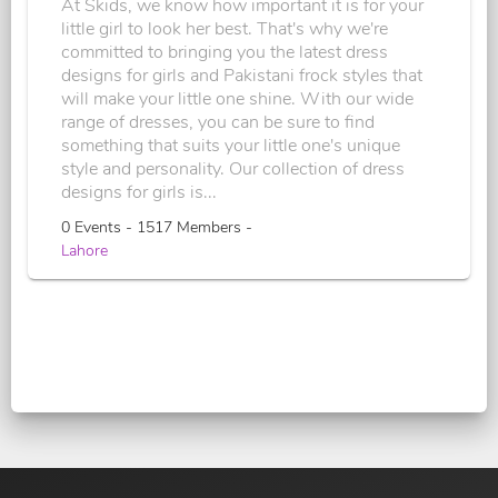
At Skids, we know how important it is for your
little girl to look her best. That's why we're
committed to bringing you the latest dress
designs for girls and Pakistani frock styles that
will make your little one shine. With our wide
range of dresses, you can be sure to find
something that suits your little one's unique
style and personality. Our collection of dress
designs for girls is...
0 Events - 1517 Members -
Lahore