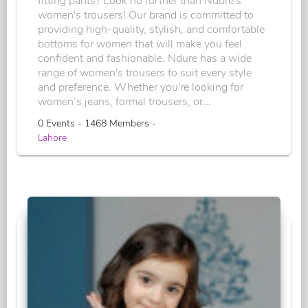
fitting pants? Look no further than Ndure's
women's trousers! Our brand is committed to
providing high-quality, stylish, and comfortable
bottoms for women that will make you feel
confident and fashionable. Ndure has a wide
range of women's trousers to suit every style
and preference. Whether you're looking for
women’s jeans, formal trousers, or...
0 Events - 1468 Members -
Lahore