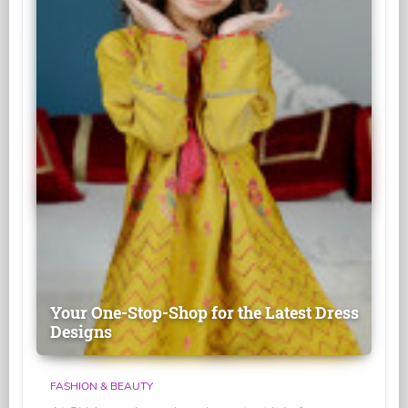
Your One-Stop-Shop for the Latest Dress
Designs
FASHION & BEAUTY