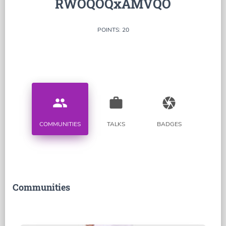
RWOQOQxAMVQO
POINTS: 20
people
work
camera
COMMUNITIES
TALKS
BADGES
Communities