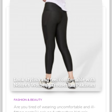
Look stylish and feel comfortable with
Ndure's Women’s Trousers in Pakistan
FASHION & BEAUTY
Are you tired of wearing uncomfortable and ill-