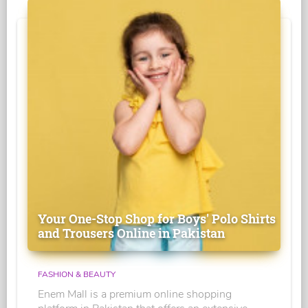
Your One-Stop Shop for Boys' Polo Shirts
and Trousers Online in Pakistan
FASHION & BEAUTY
Enem Mall is a premium online shopping