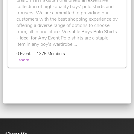
platform in Pakistan that offers an extensive
collection of high-quality boys' polo shirts and
trousers. We are committed to providing our
customers with the best shopping experience by
offering a diverse range of options to choose
from, all in one place.
Versatile Boys Polo Shirts
- Ideal for Any Event
Polo shirts are a staple
item in any boy's wardrobe....
0 Events - 1375 Members -
Lahore