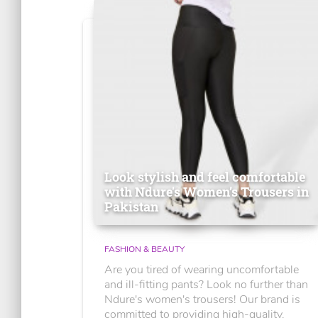
Look stylish and feel comfortable
with Ndure's Women’s Trousers in
Pakistan
FASHION & BEAUTY
Are you tired of wearing uncomfortable
and ill-fitting pants? Look no further than
Ndure's women's trousers! Our brand is
committed to providing high-quality,