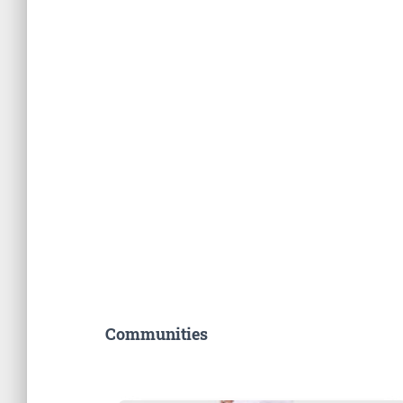
Communities