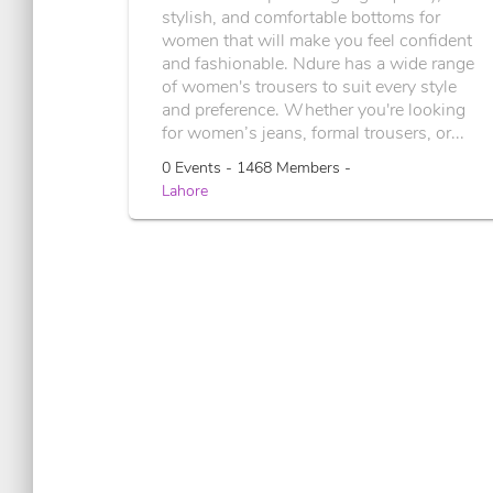
stylish, and comfortable bottoms for
women that will make you feel confident
and fashionable. Ndure has a wide range
of women's trousers to suit every style
and preference. Whether you're looking
for women’s jeans, formal trousers, or...
0 Events - 1468 Members -
Lahore