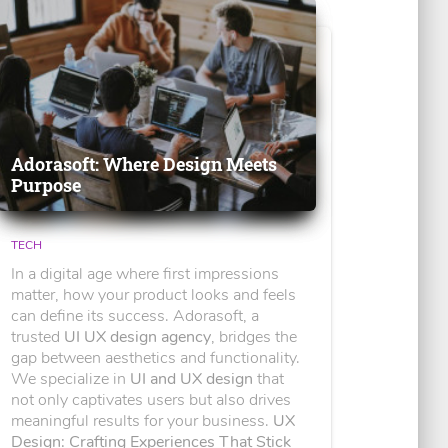
Adorasoft: Where Design Meets
Purpose
TECH
In a digital age where first impressions
matter, how your product looks and feels
can define its success. Adorasoft, a
trusted
UI UX design agency
, bridges the
gap between aesthetics and functionality.
We specialize in
UI and UX design
that
not only captivates users but also drives
meaningful results for your business.
UX
Design: Crafting Experiences That Stick