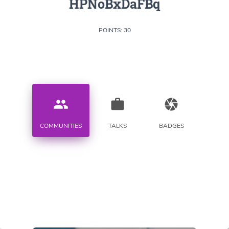
HPNoBxDaFBq
POINTS: 30
people
work
camera
COMMUNITIES
TALKS
BADGES