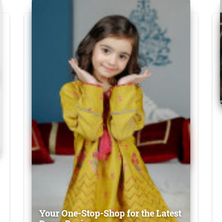
Your One-Stop-Shop for the Latest