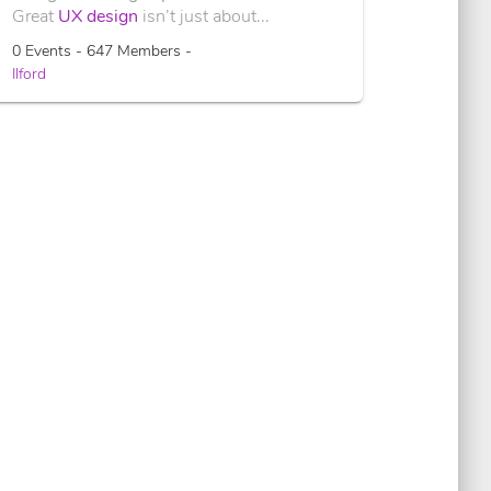
Great
UX design
isn’t just about...
0 Events - 647 Members -
Ilford