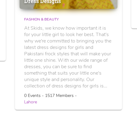
Dress Designs
FASHION & BEAUTY
At Skids, we know how important it is
for your little girl to look her best. That's
why we're committed to bringing you the
latest dress designs for girls and
Pakistani frock styles that will make your
little one shine. With our wide range of
dresses, you can be sure to find
something that suits your little one's
unique style and personality. Our
collection of dress designs for girls is...
0 Events - 1517 Members -
Lahore