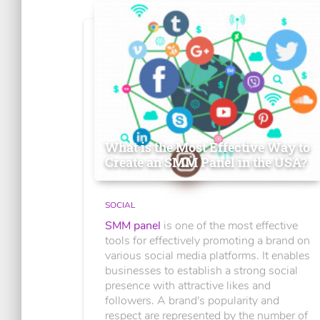
What is the Most Effective Way to
Create an SMM Panel in the USA?
SOCIAL
SMM panel
is one of the most effective
tools for effectively promoting a brand on
various social media platforms. It enables
businesses to establish a strong social
presence with attractive likes and
followers. A brand's popularity and
respect are represented by the number of