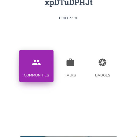
xpDTuDPHJt
POINTS: 30
people
work
camera
COMMUNITIES
TALKS
BADGES