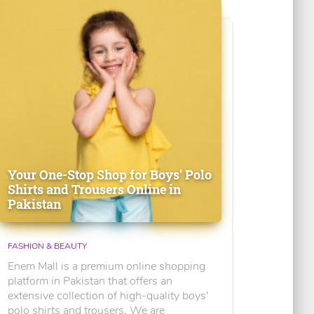
Your One-Stop Shop for Boys' Polo
Shirts and Trousers Online in
Pakistan
FASHION & BEAUTY
Enem Mall is a premium online shopping
platform in Pakistan that offers an
extensive collection of high-quality boys'
polo shirts and trousers. We are