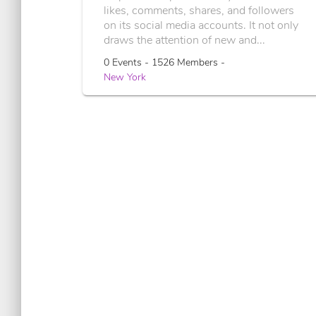
likes, comments, shares, and followers
on its social media accounts. It not only
draws the attention of new and...
0 Events - 1526 Members -
New York