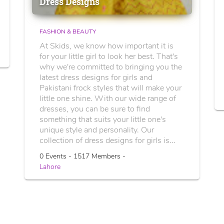
Dress Designs
FASHION & BEAUTY
At Skids, we know how important it is
for your little girl to look her best. That's
why we're committed to bringing you the
latest dress designs for girls and
Pakistani frock styles that will make your
little one shine. With our wide range of
dresses, you can be sure to find
something that suits your little one's
unique style and personality. Our
collection of dress designs for girls is...
0 Events - 1517 Members -
Lahore