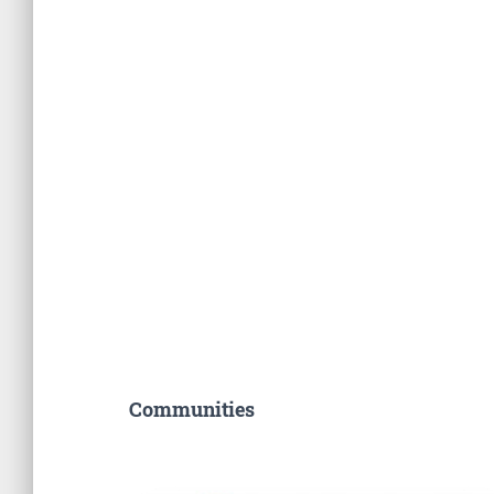
Communities