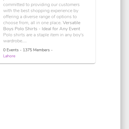
committed to providing our customers
with the best shopping experience by
offering a diverse range of options to
choose from, all in one place.
Versatile
Boys Polo Shirts - Ideal for Any Event
Polo shirts are a staple item in any boy's
wardrobe....
0 Events - 1375 Members -
Lahore