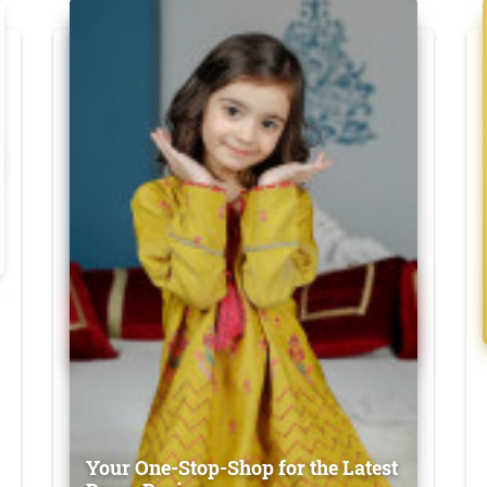
Your One-Stop-Shop for the Latest