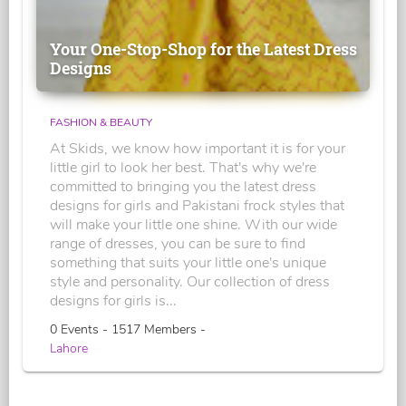
Your One-Stop-Shop for the Latest Dress
Designs
FASHION & BEAUTY
At Skids, we know how important it is for your
little girl to look her best. That's why we're
committed to bringing you the latest dress
designs for girls and Pakistani frock styles that
will make your little one shine. With our wide
range of dresses, you can be sure to find
something that suits your little one's unique
style and personality. Our collection of dress
designs for girls is...
0 Events - 1517 Members -
Lahore