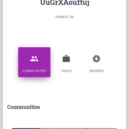
UuGrXAouftuj
POINTS: 20
people
work
camera
COMMUNITIES
TALKS
BADGES
Communities