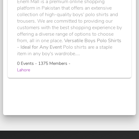
Enem Mall is a premium online shopping
platform in Pakistan that offers an extensive
collection of high-quality boys' polo shirts and
trousers. We are committed to providing our
customers with the best shopping experience by
offering a diverse range of options to choose
from, all in one place.
Versatile Boys Polo Shirts
- Ideal for Any Event
Polo shirts are a staple
item in any boy's wardrobe....
0 Events - 1375 Members -
Lahore