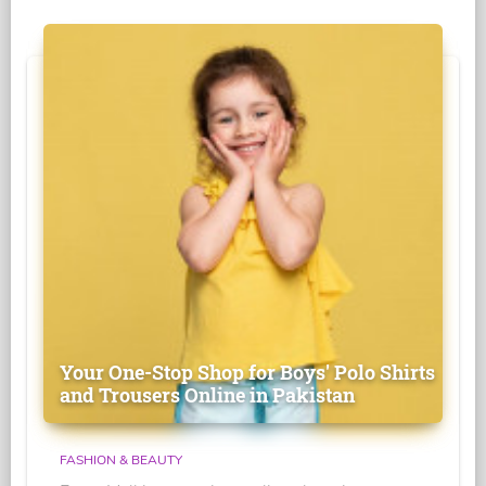
Your One-Stop Shop for Boys' Polo Shirts
and Trousers Online in Pakistan
FASHION & BEAUTY