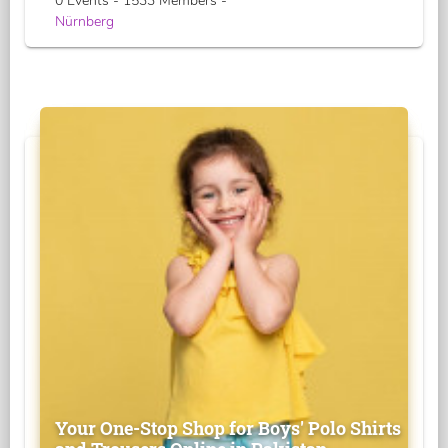
0 Events - 1533 Members -
Nürnberg
Your One-Stop Shop for Boys' Polo Shirts