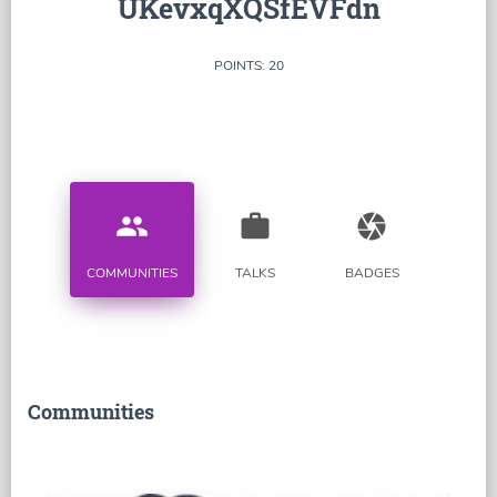
UKevxqXQSfEVFdn
POINTS: 20
people
work
camera
COMMUNITIES
TALKS
BADGES
Communities