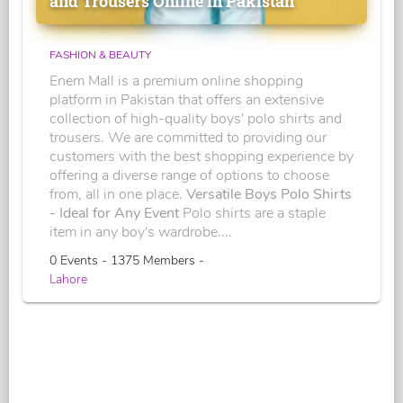
and Trousers Online in Pakistan
FASHION & BEAUTY
Enem Mall is a premium online shopping
platform in Pakistan that offers an extensive
collection of high-quality boys' polo shirts and
trousers. We are committed to providing our
customers with the best shopping experience by
offering a diverse range of options to choose
from, all in one place.
Versatile Boys Polo Shirts
- Ideal for Any Event
Polo shirts are a staple
item in any boy's wardrobe....
0 Events - 1375 Members -
Lahore