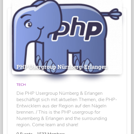
PHP Usergroup Nürnberg-Erlangen
TECH
Die PHP Usergroup Nürnberg & Erlangen
beschäftigt sich mit aktuellen Themen, die PHP-
Entwicklern aus der Region auf den Nägeln
brennen. / This is the PHP usergroup for
Nuremberg & Erlangen and the surrounding
region. Come learn and share!