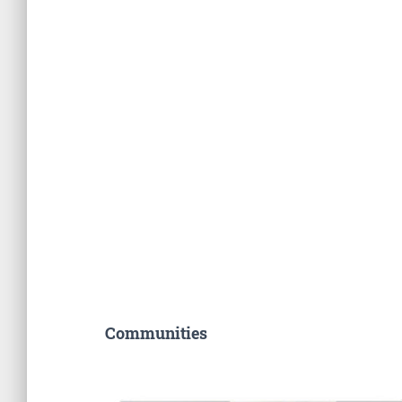
Communities