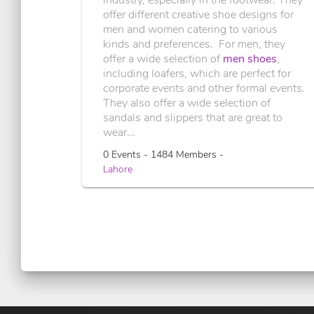
offer different creative shoe designs for
men and women catering to various
kinds and preferences. For men, they
offer a wide selection of
men shoes
,
including loafers, which are perfect for
corporate events and other formal events.
They also offer a wide selection of
sandals and slippers that are great to
wear...
0 Events - 1484 Members -
Lahore