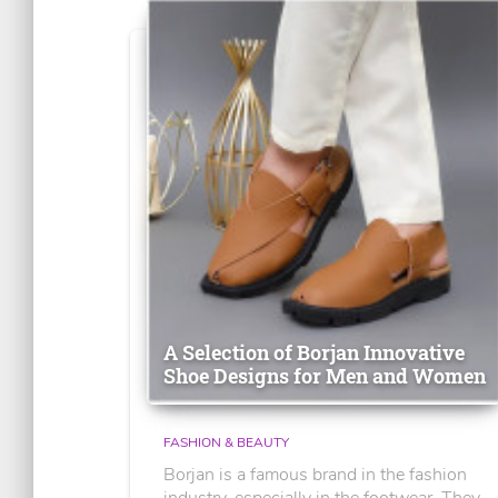
A Selection of Borjan Innovative
Shoe Designs for Men and Women
FASHION & BEAUTY
Borjan is a famous brand in the fashion
industry, especially in the footwear. They