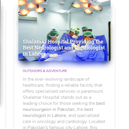
Shalamar Hospital Providing the
Best Neurologist and Cardiologist
in Lahore
OUTDOORS & ADVENTURE
In the ever-evolving landscape of
healthcare, finding a reliable facility that
offers specialized services is paramount.
Shalamar Hospital stands out as a
leading choice for those seeking the
best
neurosurgeon in Pakistan
, the
best
neurologist in Lahore
, and specialized
care in oncology and cardiology. Located
in Pakistan's famous city Lahore, this