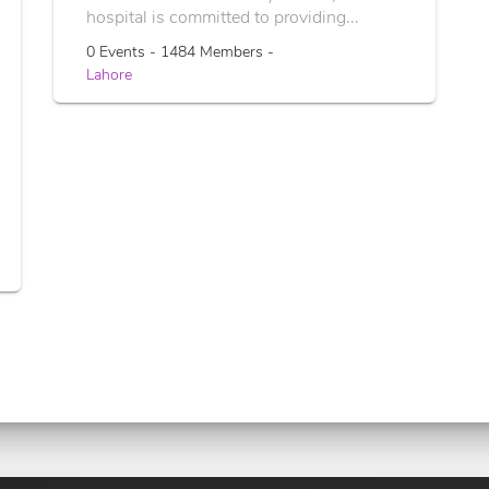
hospital is committed to providing...
0 Events - 1484 Members -
Lahore