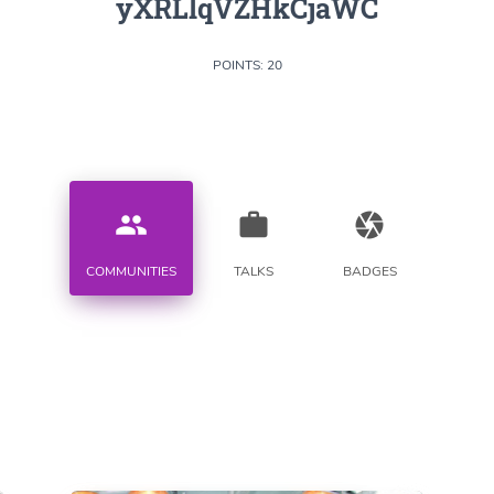
yXRLlqVZHkCjaWC
POINTS: 20
people
work
camera
COMMUNITIES
TALKS
BADGES