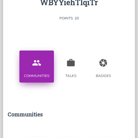
WBYYiehTlqiTr
POINTS: 20
people
work
camera
COMMUNITIES
TALKS
BADGES
Communities