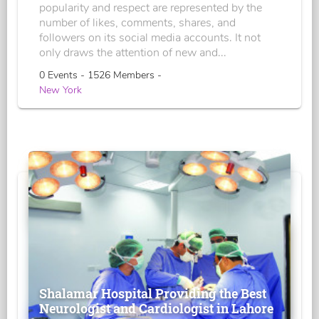
popularity and respect are represented by the
number of likes, comments, shares, and
followers on its social media accounts. It not
only draws the attention of new and...
0 Events - 1526 Members -
New York
Shalamar Hospital Providing the Best
Neurologist and Cardiologist in Lahore