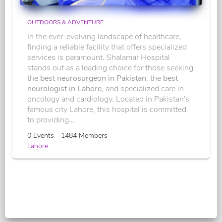
OUTDOORS & ADVENTURE
In the ever-evolving landscape of healthcare,
finding a reliable facility that offers specialized
services is paramount. Shalamar Hospital
stands out as a leading choice for those seeking
the
best neurosurgeon in Pakistan
, the
best
neurologist in Lahore
, and specialized care in
oncology and cardiology. Located in Pakistan's
famous city Lahore, this hospital is committed
to providing...
0 Events - 1484 Members -
Lahore