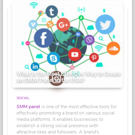
What is the Most Effective Way to Create
an SMM Panel in the USA?
SOCIAL
SMM panel
is one of the most effective tools for
effectively promoting a brand on various social
media platforms. It enables businesses to
establish a strong social presence with
attractive likes and followers. A brand's