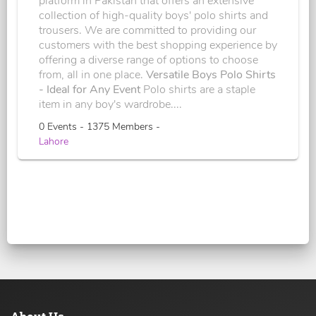
platform in Pakistan that offers an extensive
collection of high-quality boys' polo shirts and
trousers. We are committed to providing our
customers with the best shopping experience by
offering a diverse range of options to choose
from, all in one place.
Versatile Boys Polo Shirts
- Ideal for Any Event
Polo shirts are a staple
item in any boy's wardrobe....
0 Events - 1375 Members -
Lahore