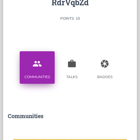
RdrVqbZd
POINTS: 10
people
work
camera
COMMUNITIES
TALKS
BADGES
Communities