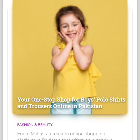
Your One-Stop Shop for Boys' Polo Shirts
and Trousers Online in Pakistan
FASHION & BEAUTY
Enem Mall is a premium online shopping