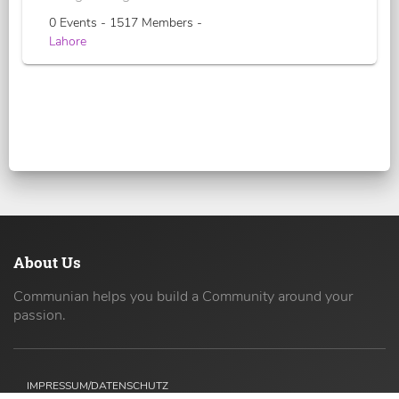
0 Events - 1517 Members -
Lahore
About Us
Communian helps you build a Community around your
passion.
IMPRESSUM/DATENSCHUTZ