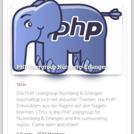
PHP Usergroup Nürnberg-Erlangen
TECH
Die PHP Usergroup Nürnberg & Erlangen
beschäftigt sich mit aktuellen Themen, die PHP-
Entwicklern aus der Region auf den Nägeln
brennen. / This is the PHP usergroup for
Nuremberg & Erlangen and the surrounding
region. Come learn and share!