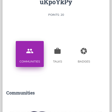
uKpoYkPy
POINTS: 20
people
work
camera
COMMUNITIES
TALKS
BADGES
Communities