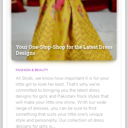
Your One-Stop-Shop for the Latest Dress
Designs
FASHION & BEAUTY
At Skids, we know how important it is for your
little girl to look her best. That's why we're
committed to bringing you the latest dress
designs for girls and Pakistani frock styles that
will make your little one shine. With our wide
range of dresses, you can be sure to find
something that suits your little one's unique
style and personality. Our collection of dress
designs for girls is...