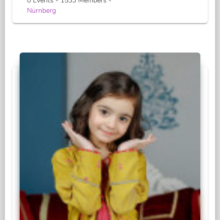
0 Events - 1533 Members -
Nürnberg