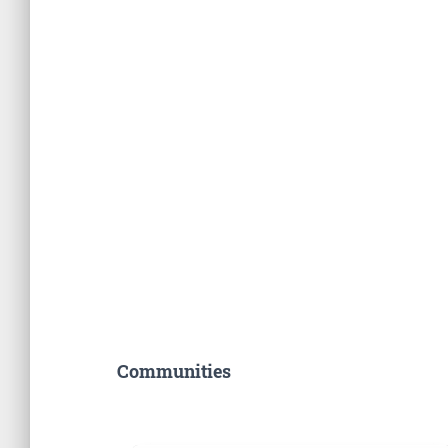
Communities