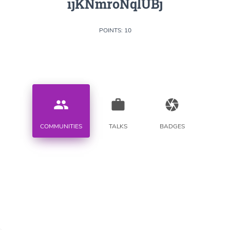
ijKNmroNqlUBj
POINTS: 10
people
work
camera
COMMUNITIES
TALKS
BADGES