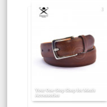
Your One-Stop Shop for Men's
Accessories