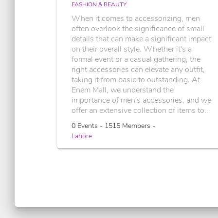
FASHION & BEAUTY
When it comes to accessorizing, men
often overlook the significance of small
details that can make a significant impact
on their overall style. Whether it's a
formal event or a casual gathering, the
right accessories can elevate any outfit,
taking it from basic to outstanding. At
Enem Mall, we understand the
importance of men's accessories, and we
offer an extensive collection of items to...
0 Events - 1515 Members -
Lahore