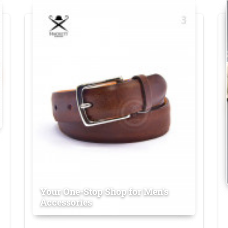
Your One-Stop Shop for Men's
Accessories