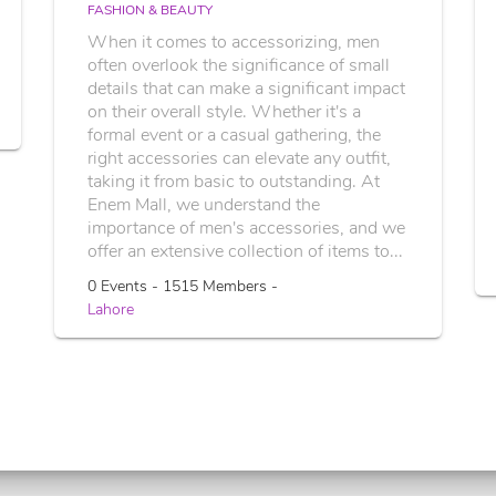
FASHION & BEAUTY
When it comes to accessorizing, men
often overlook the significance of small
details that can make a significant impact
on their overall style. Whether it's a
formal event or a casual gathering, the
right accessories can elevate any outfit,
taking it from basic to outstanding. At
Enem Mall, we understand the
importance of men's accessories, and we
offer an extensive collection of items to...
0 Events - 1515 Members -
Lahore