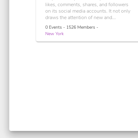
likes, comments, shares, and followers
on its social media accounts. It not only
draws the attention of new and...
0 Events - 1526 Members -
New York