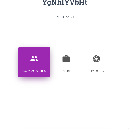
YgNhIYVbHt
POINTS: 30
people
work
camera
COMMUNITIES
TALKS
BADGES