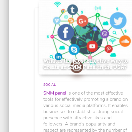
What is the Most Effective Way to
Create an SMM Panel in the USA?
SOCIAL
SMM panel
is one of the most effective
tools for effectively promoting a brand on
various social media platforms. It enables
businesses to establish a strong social
presence with attractive likes and
followers. A brand's popularity and
respect are represented by the number of