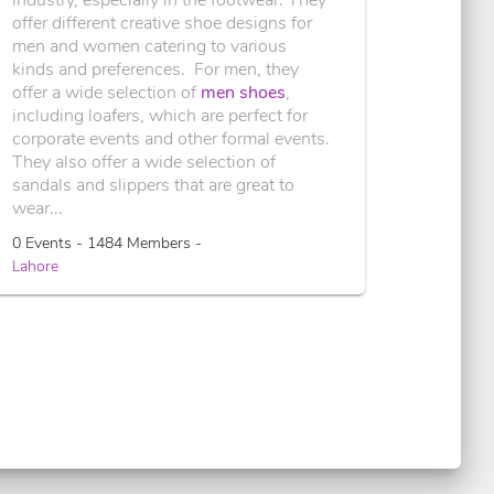
offer different creative shoe designs for
men and women catering to various
kinds and preferences. For men, they
offer a wide selection of
men shoes
,
including loafers, which are perfect for
corporate events and other formal events.
They also offer a wide selection of
sandals and slippers that are great to
wear...
0 Events - 1484 Members -
Lahore