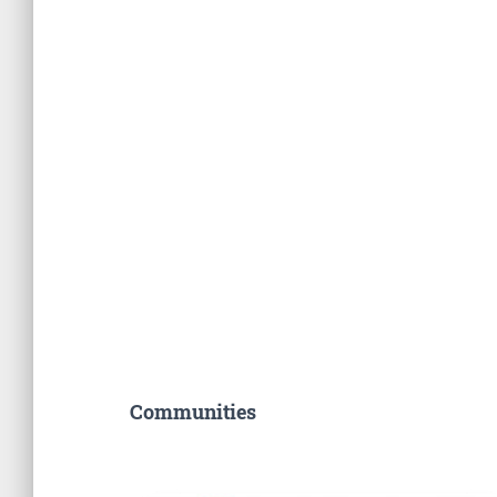
Communities