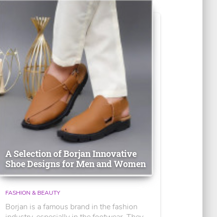
A Selection of Borjan Innovative
Shoe Designs for Men and Women
FASHION & BEAUTY
Borjan is a famous brand in the fashion
industry, especially in the footwear. They