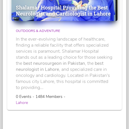
Shalamar Hospital Providing the Best
Neurologist and Cardiologist in Lahore
OUTDOORS & ADVENTURE
In the ever-evolving landscape of healthcare,
finding a reliable facility that offers specialized
services is paramount. Shalamar Hospital
stands out as a leading choice for those seeking
the
best neurosurgeon in Pakistan
, the
best
neurologist in Lahore
, and specialized care in
oncology and cardiology. Located in Pakistan's
famous city Lahore, this hospital is committed
to providing...
0 Events - 1484 Members -
Lahore