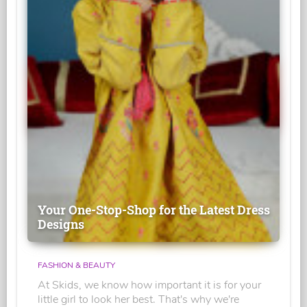
Your One-Stop-Shop for the Latest Dress
Designs
FASHION & BEAUTY
At Skids, we know how important it is for your
little girl to look her best. That's why we're