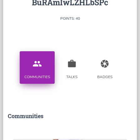
BuRAmIwLZHLbSPc
POINTS: 40
people
work
camera
COMMUNITIES
TALKS
BADGES
Communities