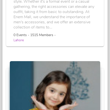
style. Whether it's a formal event or a casual
gathering, the right accessories can elevate any
outfit, taking it from basic to outstanding. At
Enem Mall, we understand the importance of
men's accessories, and we offer an extensive
collection of items to...
0 Events - 1515 Members -
Lahore