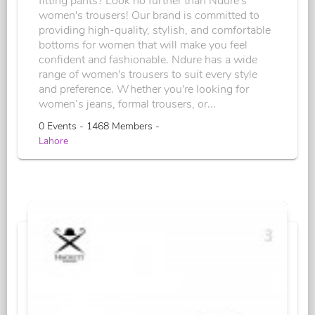
fitting pants? Look no further than Ndure's
women's trousers! Our brand is committed to
providing high-quality, stylish, and comfortable
bottoms for women that will make you feel
confident and fashionable. Ndure has a wide
range of women's trousers to suit every style
and preference. Whether you're looking for
women’s jeans, formal trousers, or...
0 Events - 1468 Members -
Lahore