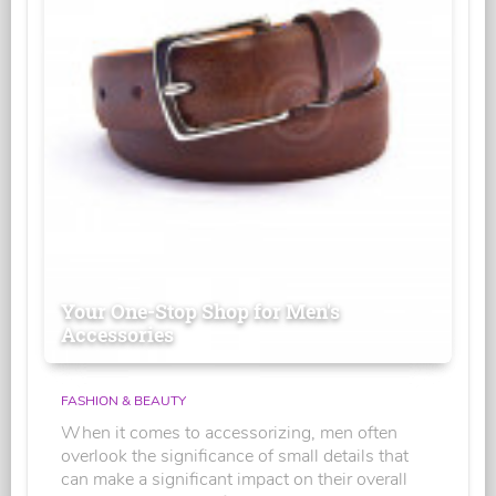
Your One-Stop Shop for Men's
Accessories
FASHION & BEAUTY
When it comes to accessorizing, men often
overlook the significance of small details that
can make a significant impact on their overall