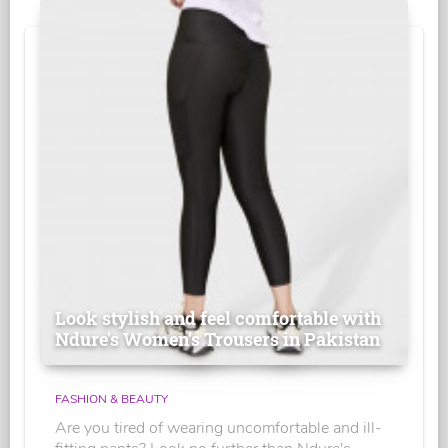
Look stylish and feel comfortable with
Ndure's Women’s Trousers in Pakistan
FASHION & BEAUTY
Are you tired of wearing uncomfortable and ill-