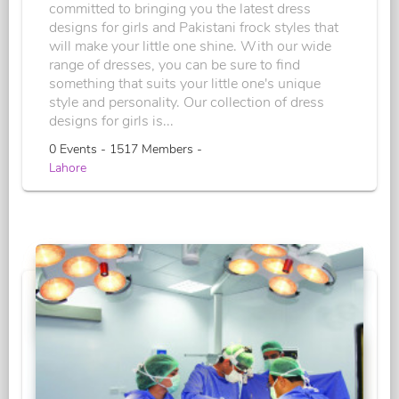
committed to bringing you the latest dress
designs for girls and Pakistani frock styles that
will make your little one shine. With our wide
range of dresses, you can be sure to find
something that suits your little one's unique
style and personality. Our collection of dress
designs for girls is...
0 Events - 1517 Members -
Lahore