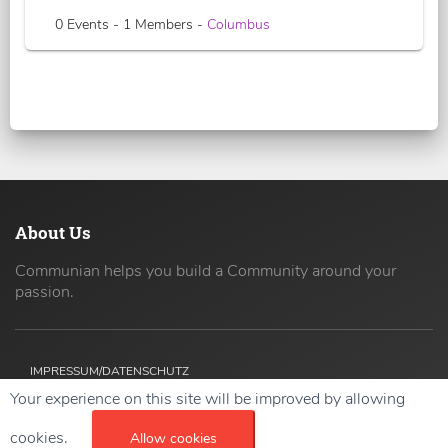
0 Events - 1 Members -
Columbus
About Us
Communian helps you build a Community around your
passion.
IMPRESSUM/DATENSCHUTZ
Your experience on this site will be improved by allowing
Copyright ©
2026 42coders All Rights Reserved.
cookies.
Allow cookies