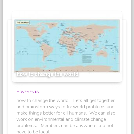
how to change the world
MOVEMENTS
how to change the world. Lets all get together
and brainstorm ways to fix world problems and
make things better for all humans. We can also
work on environmental and climate change
problems. Members can be anywhere...do not
have to be local.