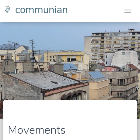
Togg
Movements