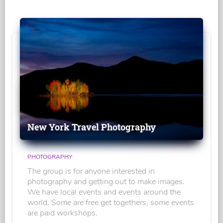
New York Travel Photography
PHOTOGRAPHY
The group is for anyone interested in
photography and getting out to make images.
We have local events and events around the
world. Some are free get togethers, some events
are paid workshops.