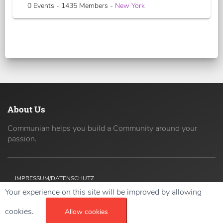
0 Events - 1435 Members -
New York
About Us
Communian helps you build a Community around your
passion.
IMPRESSUM/DATENSCHUTZ
Your experience on this site will be improved by allowing
Copyright ©
2026 42coders All Rights Reserved.
cookies.
Allow cookies