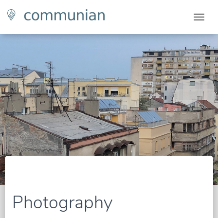
Togg
Photography