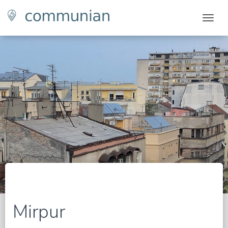
Togg
Mirpur