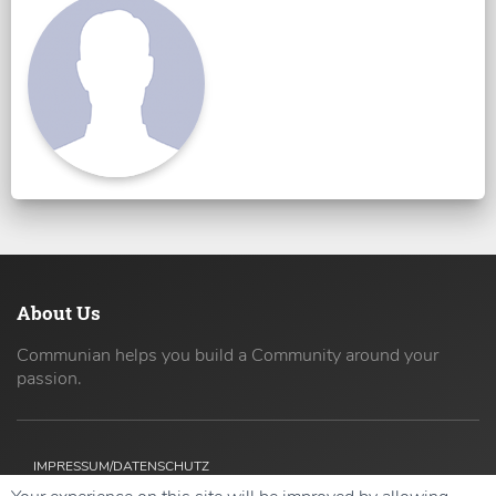
About Us
Communian helps you build a Community around your
passion.
IMPRESSUM/DATENSCHUTZ