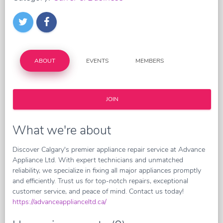
ABOUT
EVENTS
MEMBERS
JOIN
What we're about
Discover Calgary's premier appliance repair service at Advance
Appliance Ltd. With expert technicians and unmatched
reliability, we specialize in fixing all major appliances promptly
and efficiently. Trust us for top-notch repairs, exceptional
customer service, and peace of mind. Contact us today!
https://advanceapplianceltd.ca/