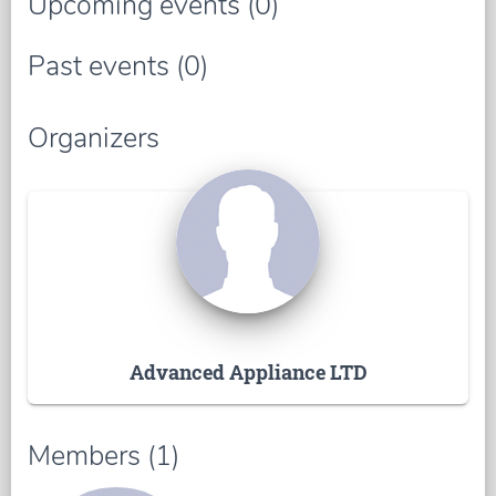
Upcoming events (0)
Past events (0)
Organizers
Advanced Appliance LTD
Members (1)