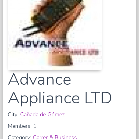
Advance
Appliance LTD
City:
Cañada de Gómez
Members: 1
Category:
Carrer & Business