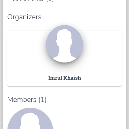
Organizers
Imrul Khaish
Members (1)