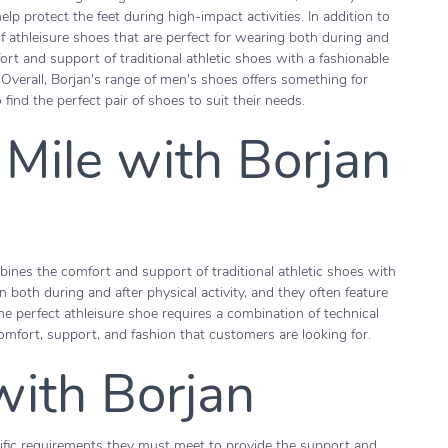
p protect the feet during high-impact activities. In addition to
of athleisure shoes that are perfect for wearing both during and
ort and support of traditional athletic shoes with a fashionable
verall, Borjan's range of men's shoes offers something for
find the perfect pair of shoes to suit their needs.
 Mile with Borjan
ines the comfort and support of traditional athletic shoes with
 both during and after physical activity, and they often feature
he perfect athleisure shoe requires a combination of technical
omfort, support, and fashion that customers are looking for.
with Borjan
ific requirements they must meet to provide the support and