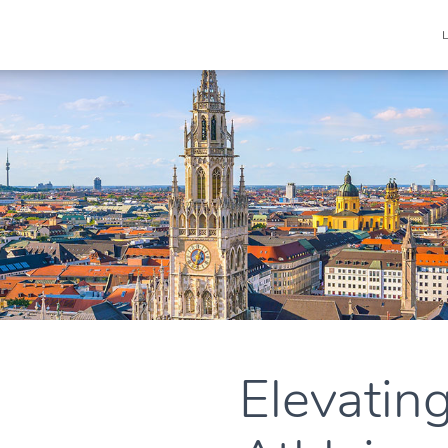
Elevatin