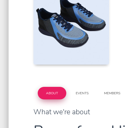
ABOUT
EVENTS
MEMBERS
What we're about