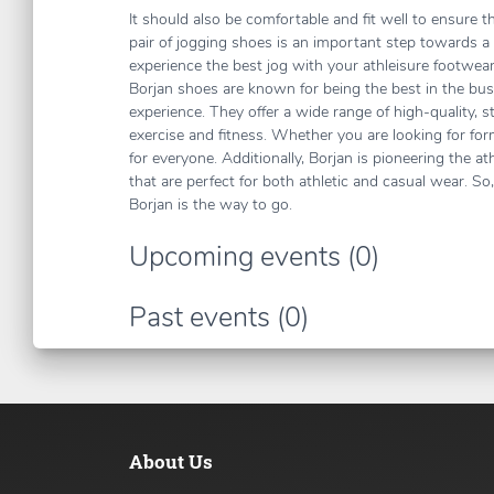
It should also be comfortable and fit well to ensure 
pair of jogging shoes is an important step towards a
experience the best jog with your athleisure footwea
Borjan shoes are known for being the best in the bu
experience. They offer a wide range of high-quality, s
exercise and fitness. Whether you are looking for for
for everyone. Additionally, Borjan is pioneering the a
that are perfect for both athletic and casual wear. S
Borjan is the way to go.
Upcoming events (0)
Past events (0)
About Us