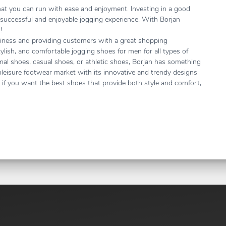
that you can run with ease and enjoyment. Investing in a good
 successful and enjoyable jogging experience. With Borjan
r!
siness and providing customers with a great shopping
tylish, and comfortable jogging shoes for men for all types of
mal shoes, casual shoes, or athletic shoes, Borjan has something
thleisure footwear market with its innovative and trendy designs
o, if you want the best shoes that provide both style and comfort,