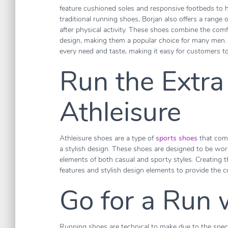
feature cushioned soles and responsive footbeds to hel
traditional running shoes, Borjan also offers a range 
after physical activity. These shoes combine the comf
design, making them a popular choice for many men. O
every need and taste, making it easy for customers to 
Run the Extra
Athleisure
Athleisure shoes are a type of
sports shoes
that comb
a stylish design. These shoes are designed to be worn
elements of both casual and sporty styles. Creating t
features and stylish design elements to provide the c
Go for a Run 
Running shoes are technical to make due to the spec