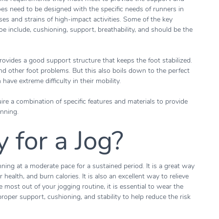
es need to be designed with the specific needs of runners in
es and strains of high-impact activities. Some of the key
oe include, cushioning, support, breathability, and should be the
rovides a good support structure that keeps the foot stabilized.
 and other foot problems. But this also boils down to the perfect
n have extreme difficulty in their mobility.
ire a combination of specific features and materials to provide
nning.
 for a Jog?
nning at a moderate pace for a sustained period. It is a great way
health, and burn calories. It is also an excellent way to relieve
 most out of your jogging routine, it is essential to wear the
roper support, cushioning, and stability to help reduce the risk