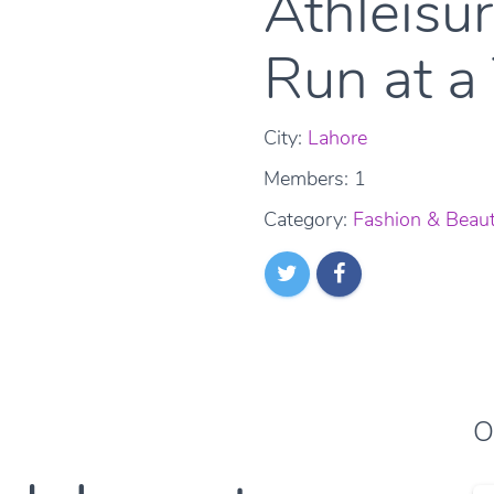
Athleisu
Run at a
City:
Lahore
Members: 1
Category:
Fashion & Beau
O