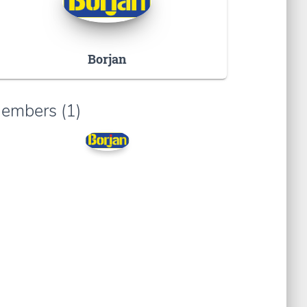
Borjan
embers (1)