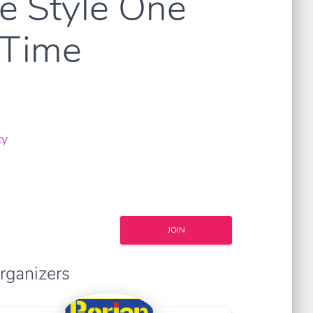
re Style One
 Time
ty
JOIN
rganizers