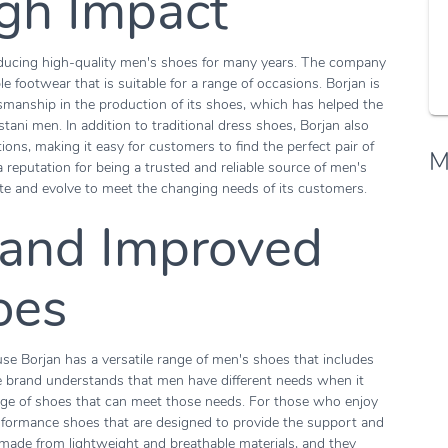
igh Impact
roducing high-quality men's shoes for many years. The company
le footwear that is suitable for a range of occasions. Borjan is
tsmanship in the production of its shoes, which has helped the
stani men. In addition to traditional dress shoes, Borjan also
ions, making it easy for customers to find the perfect pair of
M
a reputation for being a trusted and reliable source of men's
te and evolve to meet the changing needs of its customers.
 and Improved
oes
se Borjan has a versatile range of men's shoes that includes
he brand understands that men have different needs when it
nge of shoes that can meet those needs. For those who enjoy
erformance shoes that are designed to provide the support and
 made from lightweight and breathable materials, and they