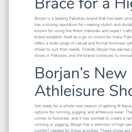
Brace for a H
Borjan is a leading Pakistani brand that has been p
has a strong reputation for creating stylish and durab
known for using the finest materials and expert craf
brand establish itself as a go-to choice for many Paki
offers a wide range of casual and formal footwear opt
shoes to suit their needs. Overall, Borjan has earned 
shoes in Pakistan, and the brand continues to innova
Borjan’s New
Athleisure Sh
Get ready for a whole new season of getting fit becau
options for running, jogging, and athleisure wear. T
comes to footwear, and it has worked to create a ra
running or jogging, Borjan has a selection of high-p
comfort needed for these activities. These shoes are