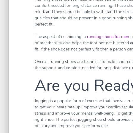
comfort needed for long-distance running. These sho
mind, and they should be able to withstand the stress
qualities that should be present in a good running sh
perfect fit.
The aspect of cushioning in
running shoes for men
p
of breathability also helps the foot not get blistered
fit. If the shoe does not perfectly fit then a person ca
Overall, running shoes are technical to make and requ
the support and comfort needed for long-distance ru
Are you Ready
Jogging is a popular form of exercise that involves ru
to get your heart rate up, improve your cardiovascular 
stress and improve your mental well-being. To get the
right shoe. The perfect jogging shoe should provide p
of injury and improve your performance.