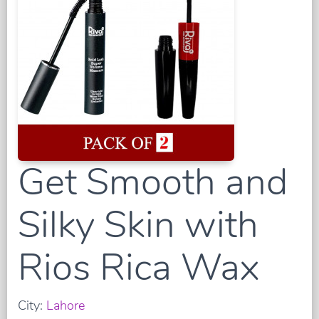
Get Smooth and
Silky Skin with
Rios Rica Wax
City:
Lahore