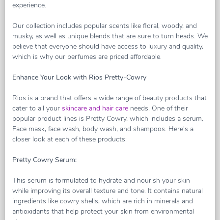
experience.
Our collection includes popular scents like floral, woody, and
musky, as well as unique blends that are sure to turn heads. We
believe that everyone should have access to luxury and quality,
which is why our perfumes are priced affordable.
Enhance Your Look with Rios Pretty-Cowry
Rios is a brand that offers a wide range of beauty products that
cater to all your
skincare and hair care
needs. One of their
popular product lines is Pretty Cowry, which includes a serum,
Face mask, face wash, body wash, and shampoos. Here's a
closer look at each of these products:
Pretty Cowry Serum:
This serum is formulated to hydrate and nourish your skin
while improving its overall texture and tone. It contains natural
ingredients like cowry shells, which are rich in minerals and
antioxidants that help protect your skin from environmental