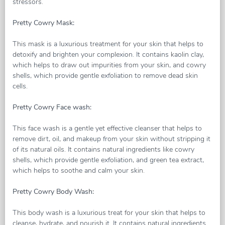
stressors.
Pretty Cowry Mask:
This mask is a luxurious treatment for your skin that helps to
detoxify and brighten your complexion. It contains kaolin clay,
which helps to draw out impurities from your skin, and cowry
shells, which provide gentle exfoliation to remove dead skin
cells.
Pretty Cowry Face wash:
This face wash is a gentle yet effective cleanser that helps to
remove dirt, oil, and makeup from your skin without stripping it
of its natural oils. It contains natural ingredients like cowry
shells, which provide gentle exfoliation, and green tea extract,
which helps to soothe and calm your skin.
Pretty Cowry Body Wash:
This body wash is a luxurious treat for your skin that helps to
cleanse, hydrate, and nourish it. It contains natural ingredients