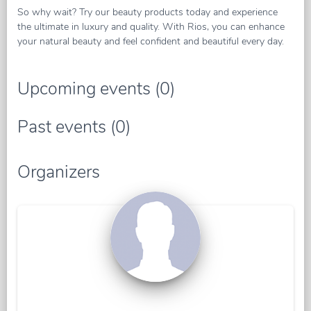
So why wait? Try our beauty products today and experience
the ultimate in luxury and quality. With Rios, you can enhance
your natural beauty and feel confident and beautiful every day.
Upcoming events (0)
Past events (0)
Organizers