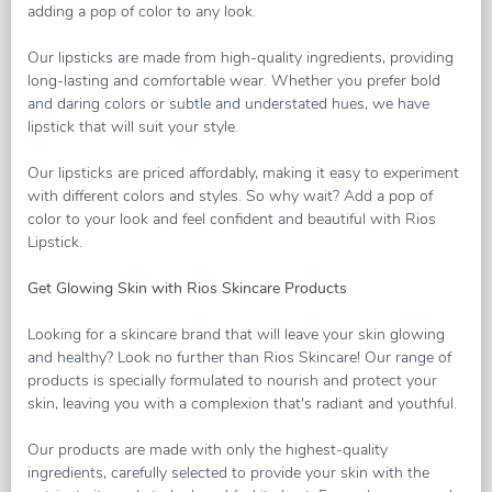
adding a pop of color to any look.
Our lipsticks are made from high-quality ingredients, providing
long-lasting and comfortable wear. Whether you prefer bold
and daring colors or subtle and understated hues, we have
lipstick that will suit your style.
Our lipsticks are priced affordably, making it easy to experiment
with different colors and styles. So why wait? Add a pop of
color to your look and feel confident and beautiful with Rios
Lipstick.
Get Glowing Skin with Rios Skincare Products
Looking for a skincare brand that will leave your skin glowing
and healthy? Look no further than Rios Skincare! Our range of
products is specially formulated to nourish and protect your
skin, leaving you with a complexion that's radiant and youthful.
Our products are made with only the highest-quality
ingredients, carefully selected to provide your skin with the