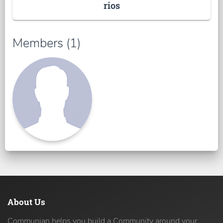
rios
Members (1)
About Us
Communian helps you build a Community around your