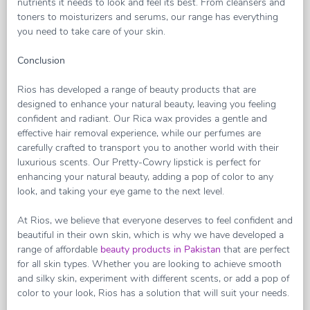
nutrients it needs to look and feel its best. From cleansers and
toners to moisturizers and serums, our range has everything
you need to take care of your skin.
Conclusion
Rios has developed a range of beauty products that are
designed to enhance your natural beauty, leaving you feeling
confident and radiant. Our Rica wax provides a gentle and
effective hair removal experience, while our perfumes are
carefully crafted to transport you to another world with their
luxurious scents. Our Pretty-Cowry lipstick is perfect for
enhancing your natural beauty, adding a pop of color to any
look, and taking your eye game to the next level.
At Rios, we believe that everyone deserves to feel confident and
beautiful in their own skin, which is why we have developed a
range of affordable
beauty products in Pakistan
that are perfect
for all skin types. Whether you are looking to achieve smooth
and silky skin, experiment with different scents, or add a pop of
color to your look, Rios has a solution that will suit your needs.