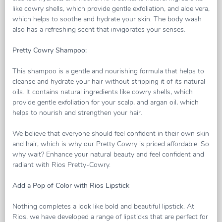
like cowry shells, which provide gentle exfoliation, and aloe vera,
which helps to soothe and hydrate your skin. The body wash
also has a refreshing scent that invigorates your senses.
Pretty Cowry Shampoo:
This shampoo is a gentle and nourishing formula that helps to
cleanse and hydrate your hair without stripping it of its natural
oils. It contains natural ingredients like cowry shells, which
provide gentle exfoliation for your scalp, and argan oil, which
helps to nourish and strengthen your hair.
We believe that everyone should feel confident in their own skin
and hair, which is why our Pretty Cowry is priced affordable. So
why wait? Enhance your natural beauty and feel confident and
radiant with Rios Pretty-Cowry.
Add a Pop of Color with Rios Lipstick
Nothing completes a look like bold and beautiful lipstick. At
Rios, we have developed a range of lipsticks that are perfect for