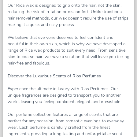
Our Rica wax is designed to grip onto the hair, not the skin,
reducing the risk of irritation or discomfort. Unlike traditional
hair removal methods, our wax doesn't require the use of strips,
making it a quick and easy process.
We believe that everyone deserves to feel confident and
beautiful in their own skin, which is why we have developed a
range of Rica wax products to suit every need. From sensitive
skin to coarse hair, we have a solution that will leave you feeling
hair-free and fabulous.
Discover the Luxurious Scents of Rios Perfumes
Experience the ultimate in luxury with Rios Perfumes. Our
unique fragrances are designed to transport you to another
world, leaving you feeling confident, elegant, and irresistible.
Our perfume collection features a range of scents that are
perfect for any occasion, from romantic evenings to everyday
wear. Each perfume is carefully crafted from the finest
ingredients, providing a long-lasting and unforgettable scent