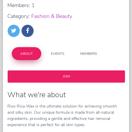
Members: 1
Category:
Fashion & Beauty
ABOUT
EVENTS
MEMBERS
JOIN
What we're about
Rios Rica Wax is the ultimate solution for achieving smooth
and silky skin. Our unique formula is made from all-natural
ingredients, providing a gentle and effective hair removal
experience that is perfect for all skin types.