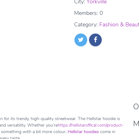
City:
Yorkville
Members: 0
Category:
Fashion & Beau
O
 for its trendy, high-quality streetwear. The Hellstar hoodie is
M
 and versatility. Whether you’re
https://hellstaroffical.com/product-
r something with a bit more colour,
Hellstar hoodies
come in
very taste.