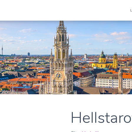
Hellstarof