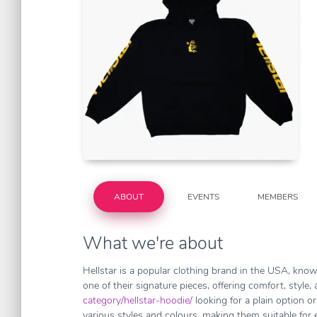
ABOUT
EVENTS
MEMBERS
What we're about
Hellstar is a popular clothing brand in the USA, known
one of their signature pieces, offering comfort, style,
category/hellstar-hoodie/
looking for a plain option o
various styles and colours, making them suitable for e