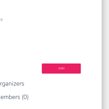
ty
JOIN
rganizers
embers (0)