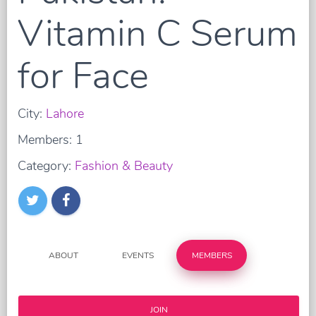
Vitamin C Serum
for Face
City:
Lahore
Members: 1
Category:
Fashion & Beauty
ABOUT
EVENTS
MEMBERS
JOIN