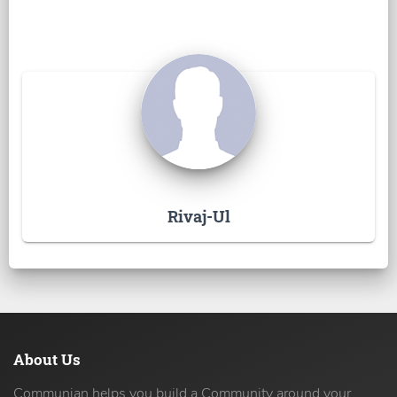
Rivaj-Ul
About Us
Communian helps you build a Community around your