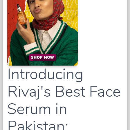
Introducing
Rivaj's Best Face
Serum in
Pakistan: