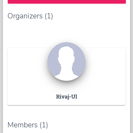
Organizers (1)
Rivaj-Ul
Members (1)