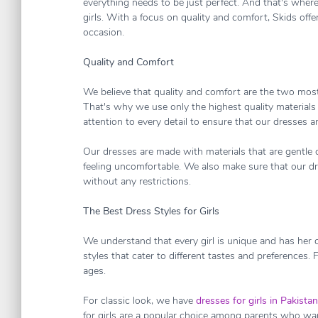
everything needs to be just perfect. And that's where 
girls. With a focus on quality and comfort, Skids offer
occasion.
Quality and Comfort
We believe that quality and comfort are the two most
That's why we use only the highest quality materials 
attention to every detail to ensure that our dresses a
Our dresses are made with materials that are gentle o
feeling uncomfortable. We also make sure that our dres
without any restrictions.
The Best Dress Styles for Girls
We understand that every girl is unique and has her 
styles that cater to different tastes and preferences. F
ages.
For classic look, we have
dresses for girls in Pakistan
for girls are a popular choice among parents who want