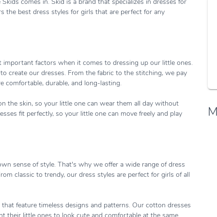
Skids comes in. Skid is a brand that specializes in dresses for
s the best dress styles for girls that are perfect for any
 important factors when it comes to dressing up our little ones.
to create our dresses. From the fabric to the stitching, we pay
re comfortable, durable, and long-lasting.
n the skin, so your little one can wear them all day without
M
ses fit perfectly, so your little one can move freely and play
own sense of style. That's why we offer a wide range of dress
rom classic to trendy, our dress styles are perfect for girls of all
that feature timeless designs and patterns. Our cotton dresses
 their little ones to look cute and comfortable at the same