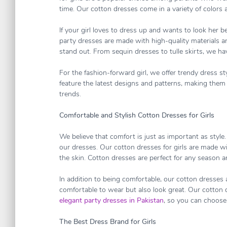
time. Our cotton dresses come in a variety of colors a
If your girl loves to dress up and wants to look her be
party dresses are made with high-quality materials and
stand out. From sequin dresses to tulle skirts, we h
For the fashion-forward girl, we offer trendy dress s
feature the latest designs and patterns, making them p
trends.
Comfortable and Stylish Cotton Dresses for Girls
We believe that comfort is just as important as style
our dresses. Our cotton dresses for girls are made w
the skin. Cotton dresses are perfect for any season 
In addition to being comfortable, our cotton dresses a
comfortable to wear but also look great. Our cotton 
elegant party dresses in Pakistan
, so you can choose 
The Best Dress Brand for Girls