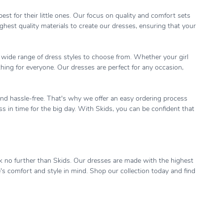
st for their little ones. Our focus on quality and comfort sets
hest quality materials to create our dresses, ensuring that your
 a wide range of dress styles to choose from. Whether your girl
hing for everyone. Our dresses are perfect for any occasion,
and hassle-free. That's why we offer an easy ordering process
ess in time for the big day. With Skids, you can be confident that
look no further than Skids. Our dresses are made with the highest
e's comfort and style in mind. Shop our collection today and find