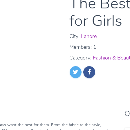
The Best
for Girls
City:
Lahore
Members: 1
Category:
Fashion & Beau
O
ys want the best for them. From the fabric to the style,