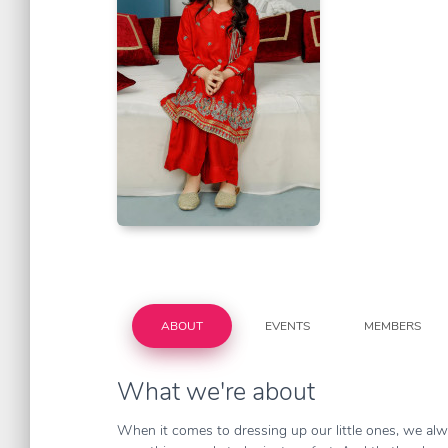
ABOUT
EVENTS
MEMBERS
What we're about
When it comes to dressing up our little ones, we alwa