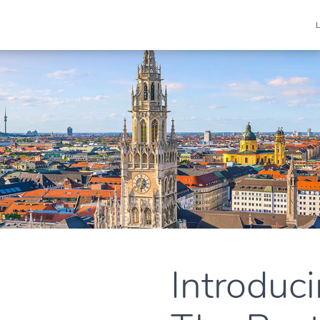
Introduci