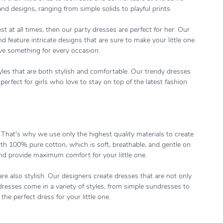
nd designs, ranging from simple solids to playful prints.
st at all times, then our party dresses are perfect for her. Our
 feature intricate designs that are sure to make your little one
ave something for every occasion.
tyles that are both stylish and comfortable. Our trendy dresses
erfect for girls who love to stay on top of the latest fashion
. That's why we use only the highest quality materials to create
ith 100% pure cotton, which is soft, breathable, and gentle on
and provide maximum comfort for your little one.
re also stylish. Our designers create dresses that are not only
dresses come in a variety of styles, from simple sundresses to
the perfect dress for your little one.