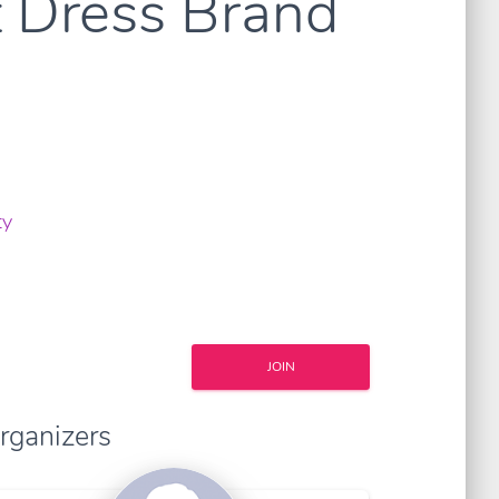
 Dress Brand
ty
JOIN
rganizers