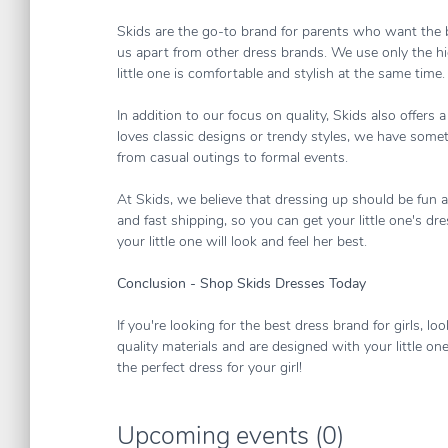
Skids are the go-to brand for parents who want the be
us apart from other dress brands. We use only the hig
little one is comfortable and stylish at the same time.
In addition to our focus on quality, Skids also offers
loves classic designs or trendy styles, we have somet
from casual outings to formal events.
At Skids, we believe that dressing up should be fun 
and fast shipping, so you can get your little one's dr
your little one will look and feel her best.
Conclusion - Shop Skids Dresses Today
If you're looking for the best dress brand for girls, 
quality materials and are designed with your little on
the perfect dress for your girl!
Upcoming events (0)