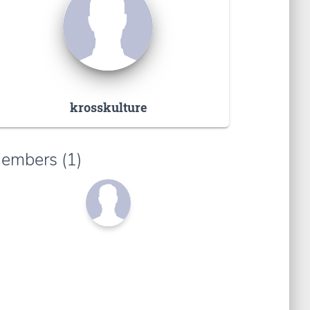
krosskulture
embers (1)