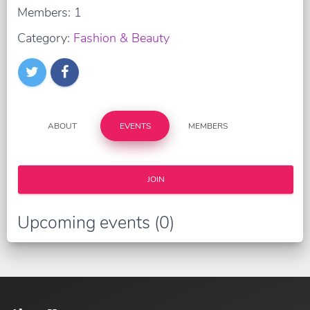
Members: 1
Category:
Fashion & Beauty
ABOUT
EVENTS
MEMBERS
JOIN
Upcoming events (0)