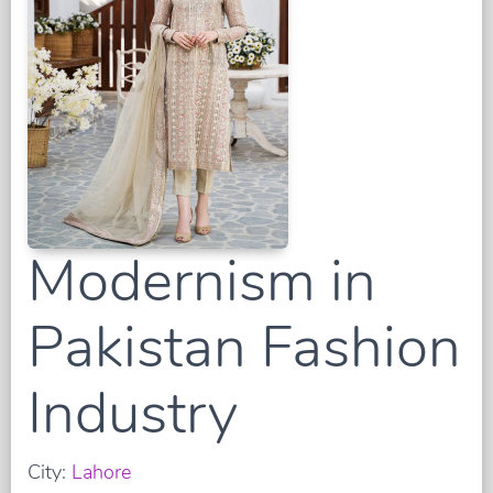
Modernism in
Pakistan Fashion
Industry
City:
Lahore