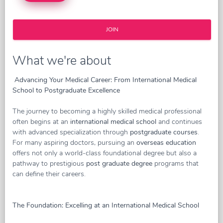
JOIN
What we're about
Advancing Your Medical Career: From International Medical
School to Postgraduate Excellence
The journey to becoming a highly skilled medical professional
often begins at an
international medical school
and continues
with advanced specialization through
postgraduate courses
.
For many aspiring doctors, pursuing an
overseas education
offers not only a world-class foundational degree but also a
pathway to prestigious
post graduate degree
programs that
can define their careers.
The Foundation: Excelling at an International Medical School