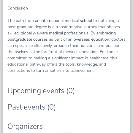
Conclusion
The path from an
international medical school
to obtaining a
post graduate degree
is a transformative journey that shapes
skilled, globally-aware medical professionals. By embracing
postgraduate courses
as part of an
overseas education
, doctors
can specialize effectively, broaden their horizons, and position
themselves at the forefront of medical innovation. For those
committed to making a significant impact in healthcare, this
educational pathway offers the tools, knowledge, and
connections to turn ambition into achievement.
Upcoming events (0)
Past events (0)
Organizers