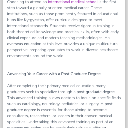
Choosing to attend an
international medical school
is the first
step toward a globally oriented medical career. These
institutions, such as those prominently featured in educational
hubs like Kyrgyzstan, offer curricula designed to meet
international standards. Students receive rigorous training in
both theoretical knowledge and practical skills, often with early
clinical exposure and modern teaching methodologies. An
overseas education
at this level provides a unique multicultural
perspective, preparing graduates to work in diverse healthcare
environments around the world.
Advancing Your Career with a Post Graduate Degree
After completing their primary medical education, many
graduates seek to specialize through a
post graduate degree
.
This advanced training allows doctors to focus on specific fields
such as cardiology, neurology, pediatrics, or surgery. A
post
graduate degree
is essential for those aiming to become
consultants, researchers, or leaders in their chosen medical
specialties. Undertaking this advanced training as part of an
overseas education
can be particularly valuable, offering