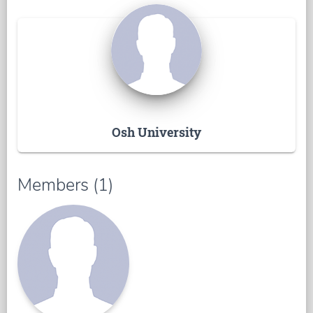
Osh University
Members (1)