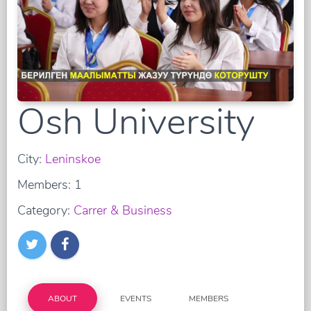
Osh University
City:
Leninskoe
Members: 1
Category:
Carrer & Business
ABOUT
EVENTS
MEMBERS