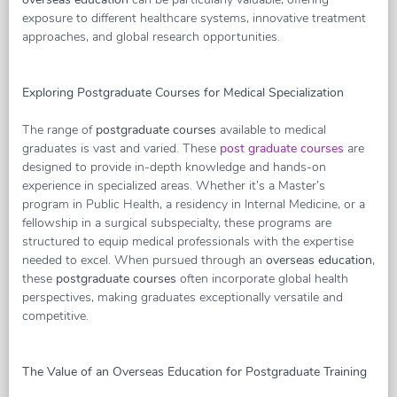
exposure to different healthcare systems, innovative treatment
approaches, and global research opportunities.
Exploring Postgraduate Courses for Medical Specialization
The range of
postgraduate courses
available to medical
graduates is vast and varied. These
post graduate courses
are
designed to provide in-depth knowledge and hands-on
experience in specialized areas. Whether it’s a Master’s
program in Public Health, a residency in Internal Medicine, or a
fellowship in a surgical subspecialty, these programs are
structured to equip medical professionals with the expertise
needed to excel. When pursued through an
overseas education
,
these
postgraduate courses
often incorporate global health
perspectives, making graduates exceptionally versatile and
competitive.
The Value of an Overseas Education for Postgraduate Training