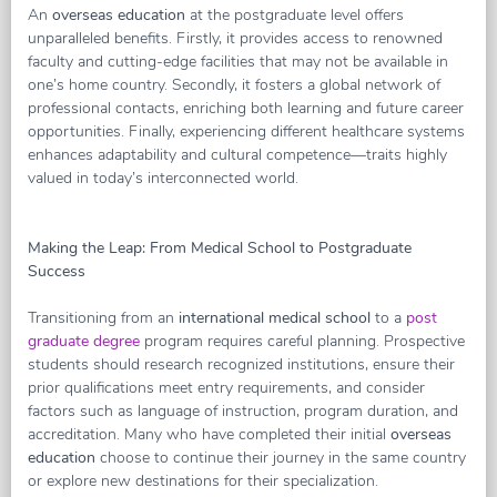
An
overseas education
at the postgraduate level offers
unparalleled benefits. Firstly, it provides access to renowned
faculty and cutting-edge facilities that may not be available in
one’s home country. Secondly, it fosters a global network of
professional contacts, enriching both learning and future career
opportunities. Finally, experiencing different healthcare systems
enhances adaptability and cultural competence—traits highly
valued in today’s interconnected world.
Making the Leap: From Medical School to Postgraduate
Success
Transitioning from an
international medical school
to a
post
graduate degree
program requires careful planning. Prospective
students should research recognized institutions, ensure their
prior qualifications meet entry requirements, and consider
factors such as language of instruction, program duration, and
accreditation. Many who have completed their initial
overseas
education
choose to continue their journey in the same country
or explore new destinations for their specialization.