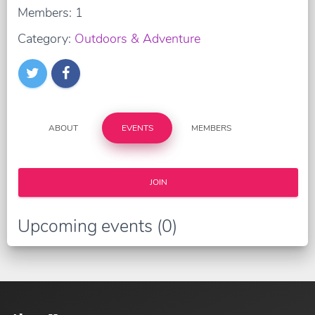
Members: 1
Category:
Outdoors & Adventure
ABOUT
EVENTS
MEMBERS
JOIN
Upcoming events (0)