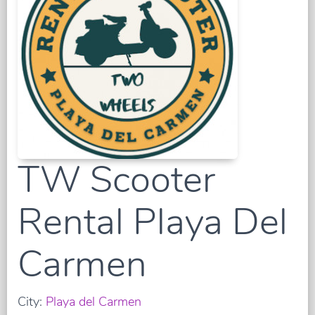
TW Scooter
Rental Playa Del
Carmen
City:
Playa del Carmen