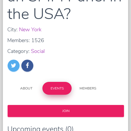
the USA?
City:
New York
Members: 1526
Category:
Social
ABOUT
EVENTS
MEMBERS
JOIN
Upcoming events (0)