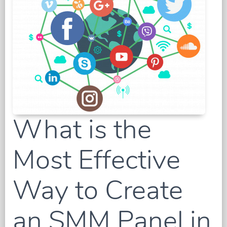
What is the
Most Effective
Way to Create
an SMM Panel in