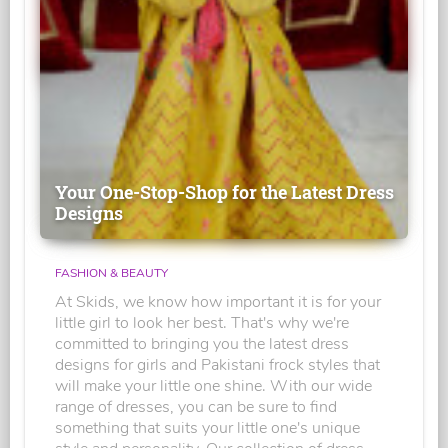
Your One-Stop-Shop for the Latest Dress
Designs
FASHION & BEAUTY
At Skids, we know how important it is for your
little girl to look her best. That's why we're
committed to bringing you the latest dress
designs for girls and Pakistani frock styles that
will make your little one shine. With our wide
range of dresses, you can be sure to find
something that suits your little one's unique