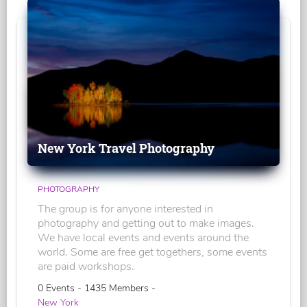
New York Travel Photography
PHOTOGRAPHY
The group is for anyone interested in
photography and getting out to make images.
We have local events and events around the
world. Some are free get togethers, some events
are paid workshops.
0 Events - 1435 Members -
New York