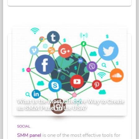
What is the Most Effective Way to Create
an SMM Panel in the USA?
SOCIAL
SMM panel
is one of the most effective tools for