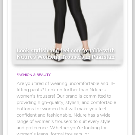
Look stylish and feel comfortable with
Ndure's Women’s Trousers in Pakistan
FASHION & BEAUTY
Are you tired of wearing uncomfortable and ill-
fitting pants? Look no further than Ndure's
women's trousers! Our brand is committed to
providing high-quality, stylish, and comfortable
bottoms for women that will make you feel
confident and fashionable. Ndure has a wide
range of women's trousers to suit every style
and preference. Whether you're looking for
women’s jeans, formal trousers, or...