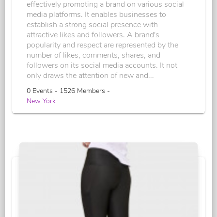
effectively promoting a brand on various social
media platforms. It enables businesses to
establish a strong social presence with
attractive likes and followers. A brand's
popularity and respect are represented by the
number of likes, comments, shares, and
followers on its social media accounts. It not
only draws the attention of new and...
0 Events - 1526 Members -
New York