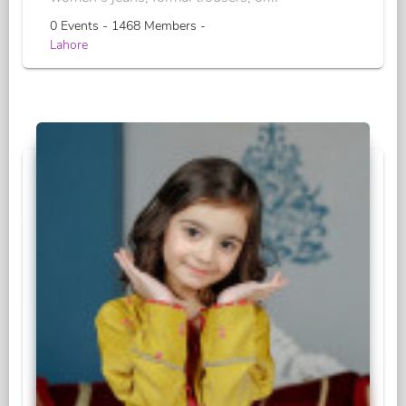
0 Events - 1468 Members -
Lahore