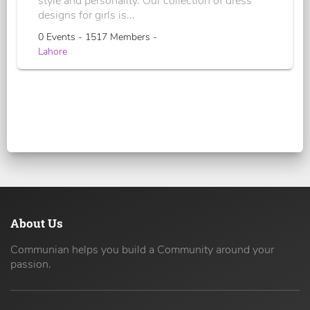
style and personality. Our collection of dress
designs for girls is...
0 Events - 1517 Members -
Lahore
About Us
Communian helps you build a Community around your
passion.