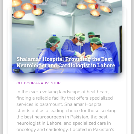
Shalamar Hospital Providing the Best
Neurologist and Cardiologist in Lahore
OUTDOORS & ADVENTURE
In the ever-evolving landscape of healthcare,
finding a reliable facility that offers specialized
services is paramount. Shalamar Hospital
stands out as a leading choice for those seeking
the
best neurosurgeon in Pakistan
, the
best
neurologist in Lahore
, and specialized care in
oncology and cardiology. Located in Pakistan's