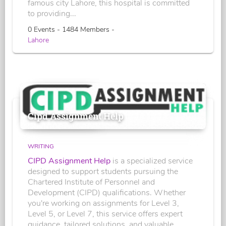
famous city Lahore, this hospital is committed
to providing...
0 Events - 1484 Members -
Lahore
Cipd Assignment Help
WRITING
CIPD Assignment Help
is a specialized service
designed to support students pursuing the
Chartered Institute of Personnel and
Development (CIPD) qualifications. Whether
you're working on assignments for Level 3,
Level 5, or Level 7, this service offers expert
guidance, tailored solutions, and valuable