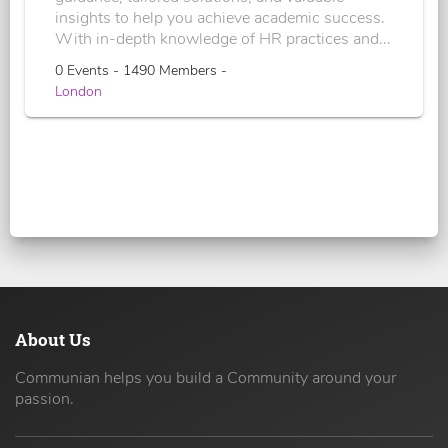
insights to help you achieve academic success.
With in-depth knowledge of HR practices and...
0 Events - 1490 Members -
London
About Us
Communian helps you build a Community around your
passion.