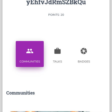
yEhfvJdRmSZBkQu
POINTS: 20
people
work
camera
COMMUNITIES
TALKS
BADGES
Communities