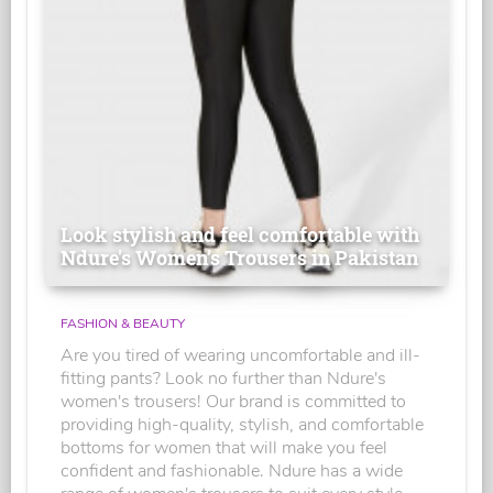
Look stylish and feel comfortable with
Ndure's Women’s Trousers in Pakistan
FASHION & BEAUTY
Are you tired of wearing uncomfortable and ill-
fitting pants? Look no further than Ndure's
women's trousers! Our brand is committed to
providing high-quality, stylish, and comfortable
bottoms for women that will make you feel
confident and fashionable. Ndure has a wide