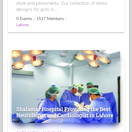
style and personality. Our collection of dress
designs for girls is...
0 Events - 1517 Members -
Lahore
Shalamar Hospital Providing the Best
Neurologist and Cardiologist in Lahore