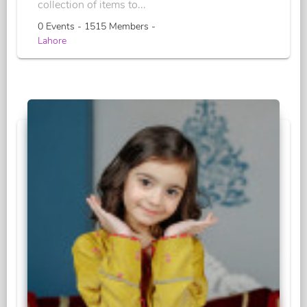
collection of items to...
0 Events - 1515 Members -
Lahore