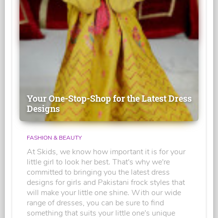
Your One-Stop-Shop for the Latest Dress
Designs
FASHION & BEAUTY
At Skids, we know how important it is for your
little girl to look her best. That's why we're
committed to bringing you the latest dress
designs for girls and Pakistani frock styles that
will make your little one shine. With our wide
range of dresses, you can be sure to find
something that suits your little one's unique