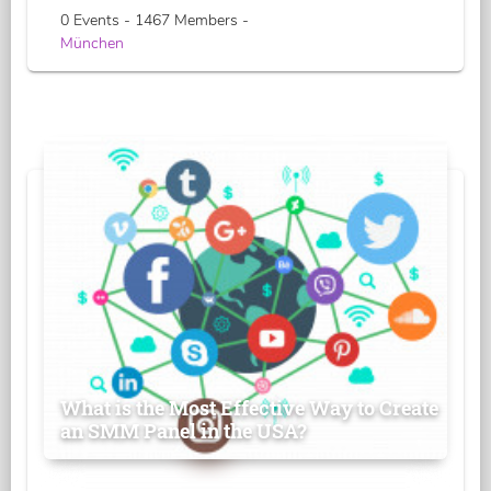
0 Events - 1467 Members -
München
What is the Most Effective Way to Create
an SMM Panel in the USA?