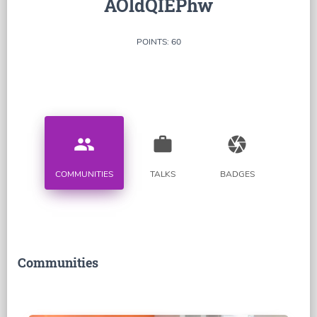
AOldQIEPhw
POINTS: 60
people
work
camera
COMMUNITIES
TALKS
BADGES
Communities