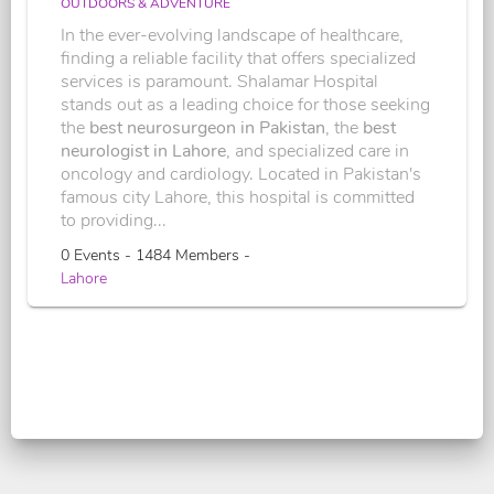
OUTDOORS & ADVENTURE
In the ever-evolving landscape of healthcare,
finding a reliable facility that offers specialized
services is paramount. Shalamar Hospital
stands out as a leading choice for those seeking
the
best neurosurgeon in Pakistan
, the
best
neurologist in Lahore
, and specialized care in
oncology and cardiology. Located in Pakistan's
famous city Lahore, this hospital is committed
to providing...
0 Events - 1484 Members -
Lahore