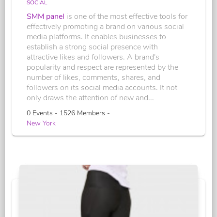
SOCIAL
SMM panel
is one of the most effective tools for
effectively promoting a brand on various social
media platforms. It enables businesses to
establish a strong social presence with
attractive likes and followers. A brand's
popularity and respect are represented by the
number of likes, comments, shares, and
followers on its social media accounts. It not
only draws the attention of new and...
0 Events - 1526 Members -
New York