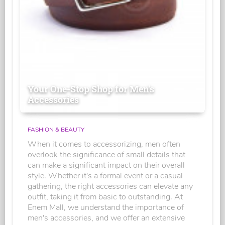
Your One-Stop Shop for Men's
Accessories
FASHION & BEAUTY
When it comes to accessorizing, men often
overlook the significance of small details that
can make a significant impact on their overall
style. Whether it's a formal event or a casual
gathering, the right accessories can elevate any
outfit, taking it from basic to outstanding. At
Enem Mall, we understand the importance of
men's accessories, and we offer an extensive