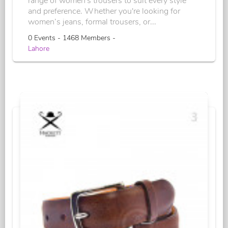
range of women's trousers to suit every style
and preference. Whether you're looking for
women’s jeans, formal trousers, or...
0 Events - 1468 Members -
Lahore