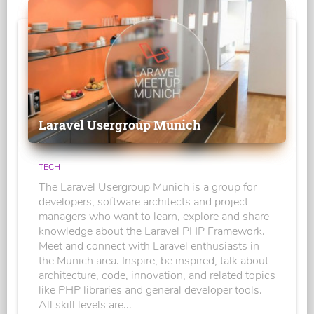
Laravel Usergroup Munich
TECH
The Laravel Usergroup Munich is a group for
developers, software architects and project
managers who want to learn, explore and share
knowledge about the Laravel PHP Framework.
Meet and connect with Laravel enthusiasts in
the Munich area. Inspire, be inspired, talk about
architecture, code, innovation, and related topics
like PHP libraries and general developer tools.
All skill levels are...