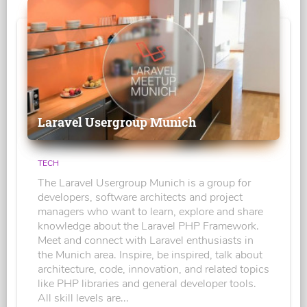
Laravel Usergroup Munich
TECH
The Laravel Usergroup Munich is a group for
developers, software architects and project
managers who want to learn, explore and share
knowledge about the Laravel PHP Framework.
Meet and connect with Laravel enthusiasts in
the Munich area. Inspire, be inspired, talk about
architecture, code, innovation, and related topics
like PHP libraries and general developer tools.
All skill levels are...