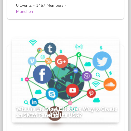
0 Events - 1467 Members -
München
What is the Most Effective Way to Create
an SMM Panel in the USA?