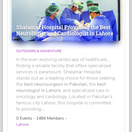
Shalamar Hospital Providing the Best
Neurologist and Cardiologist in Lahore
OUTDOORS & ADVENTURE
In the ever-evolving landscape of healthcare,
finding a reliable facility that offers specialized
services is paramount. Shalamar Hospital
stands out as a leading choice for those seeking
the
best neurosurgeon in Pakistan
, the
best
neurologist in Lahore
, and specialized care in
oncology and cardiology. Located in Pakistan's
famous city Lahore, this hospital is committed
to providing...
0 Events - 1484 Members -
Lahore