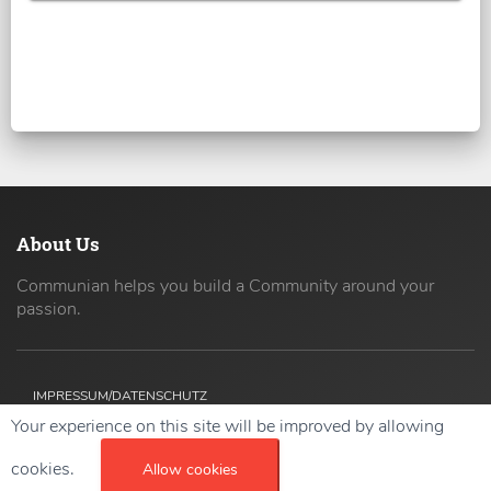
About Us
Communian helps you build a Community around your
passion.
IMPRESSUM/DATENSCHUTZ
Your experience on this site will be improved by allowing
Copyright ©
2026 42coders All Rights Reserved.
cookies.
Allow cookies