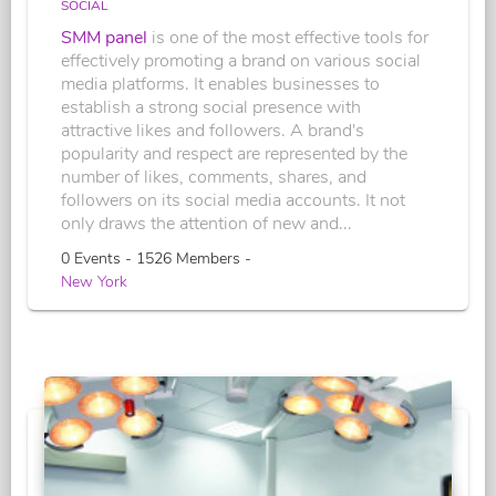
SOCIAL
SMM panel
is one of the most effective tools for
effectively promoting a brand on various social
media platforms. It enables businesses to
establish a strong social presence with
attractive likes and followers. A brand's
popularity and respect are represented by the
number of likes, comments, shares, and
followers on its social media accounts. It not
only draws the attention of new and...
0 Events - 1526 Members -
New York