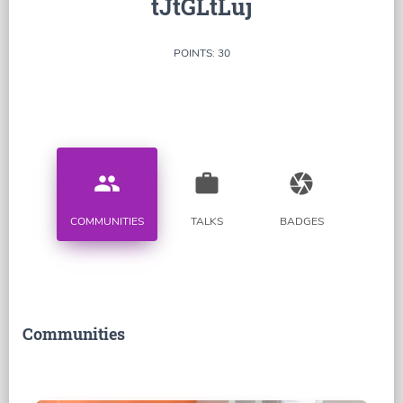
tJtGLtLuj
POINTS: 30
people
work
camera
COMMUNITIES
TALKS
BADGES
Communities