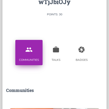
wTjJbiOJy
POINTS: 30
people
work
camera
COMMUNITIES
TALKS
BADGES
Communities