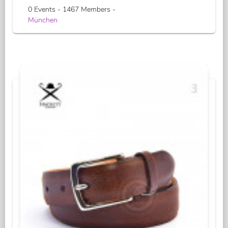
0 Events - 1467 Members -
München