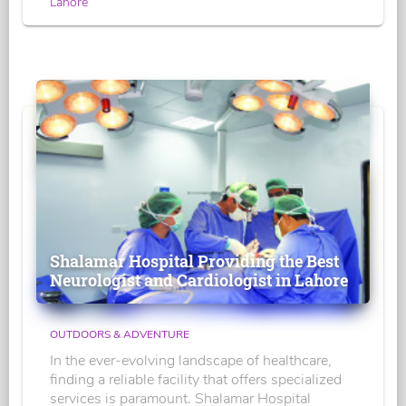
Lahore
Shalamar Hospital Providing the Best
Neurologist and Cardiologist in Lahore
OUTDOORS & ADVENTURE
In the ever-evolving landscape of healthcare,
finding a reliable facility that offers specialized
services is paramount. Shalamar Hospital