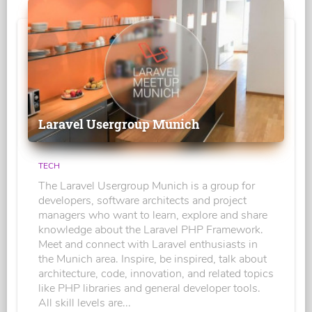
Laravel Usergroup Munich
TECH
The Laravel Usergroup Munich is a group for
developers, software architects and project
managers who want to learn, explore and share
knowledge about the Laravel PHP Framework.
Meet and connect with Laravel enthusiasts in
the Munich area. Inspire, be inspired, talk about
architecture, code, innovation, and related topics
like PHP libraries and general developer tools.
All skill levels are...