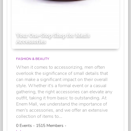
Your One-Stop Shop for Men's
Accessories
FASHION & BEAUTY
When it comes to accessorizing, men often
overlook the significance of small details that
can make a significant impact on their overall
style. Whether it's a formal event or a casual
gathering, the right accessories can elevate any
outfit, taking it from basic to outstanding. At
Enem Mall, we understand the importance of
men's accessories, and we offer an extensive
collection of items to...
0 Events - 1515 Members -