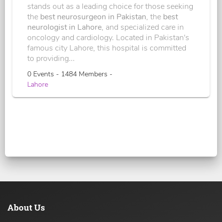
stands out as a leading choice for those seeking
the
best neurosurgeon in Pakistan
, the
best
neurologist in Lahore
, and specialized care in
oncology and cardiology. Located in Pakistan's
famous city Lahore, this hospital is committed
to providing...
0 Events - 1484 Members -
Lahore
About Us