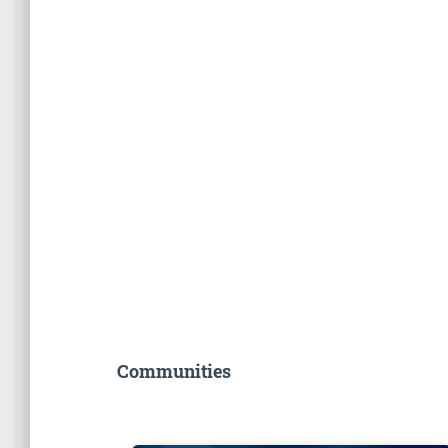
Communities