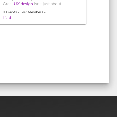
Great
UX design
isn’t just about...
0 Events - 647 Members -
Ilford