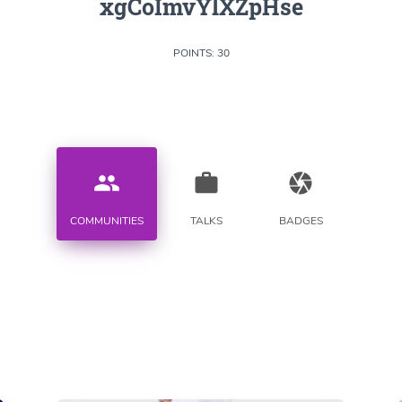
xgCoImvYlXZpHse
POINTS: 30
people
work
camera
COMMUNITIES
TALKS
BADGES