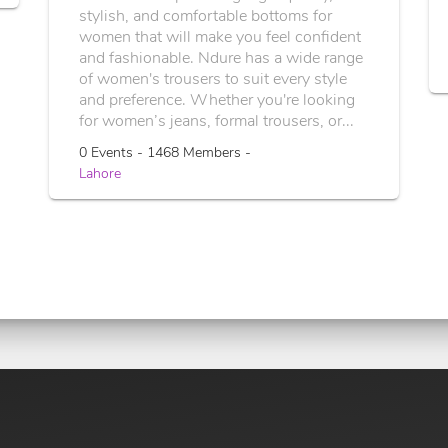
stylish, and comfortable bottoms for
women that will make you feel confident
and fashionable. Ndure has a wide range
of women's trousers to suit every style
and preference. Whether you're looking
for women’s jeans, formal trousers, or...
0 Events - 1468 Members -
Lahore