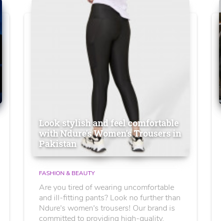
Look stylish and feel comfortable
with Ndure's Women’s Trousers in
Pakistan
FASHION & BEAUTY
Are you tired of wearing uncomfortable
and ill-fitting pants? Look no further than
Ndure's women's trousers! Our brand is
committed to providing high-quality,