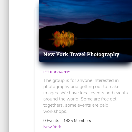
New York Travel Photography
PHOTOGRAPHY
The group is for anyone interested in
photography and getting out to make
images. We have local events and events
around the world. Some are free get
togethers, some events are paid
workshops.
0 Events - 1435 Members -
New York