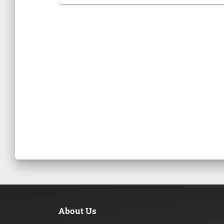
About Us