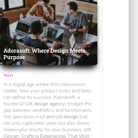
Adorasoft: Where Design Meets
Purpose
TECH
In a digital age where first impressions
matter, how your product looks and feels
can define its success. Adorasoft, a
trusted
UI UX design agency
, bridges the
gap between aesthetics and functionality.
We specialize in
UI and UX design
that
not only captivates users but also drives
meaningful results for your business.
UX
Design: Crafting Experiences That Stick