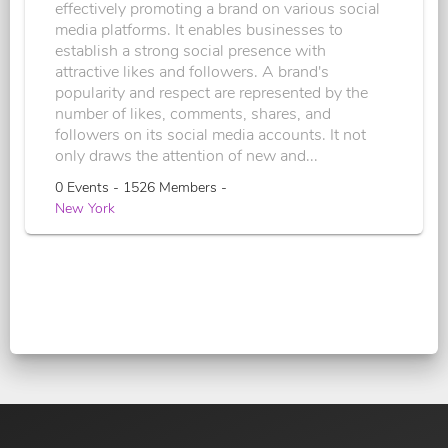
effectively promoting a brand on various social
media platforms. It enables businesses to
establish a strong social presence with
attractive likes and followers. A brand's
popularity and respect are represented by the
number of likes, comments, shares, and
followers on its social media accounts. It not
only draws the attention of new and...
0 Events - 1526 Members -
New York