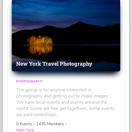
New York Travel Photography
PHOTOGRAPHY
The group is for anyone interested in
photography and getting out to make images.
We have local events and events around the
world. Some are free get togethers, some events
are paid workshops.
0 Events - 1435 Members -
New York