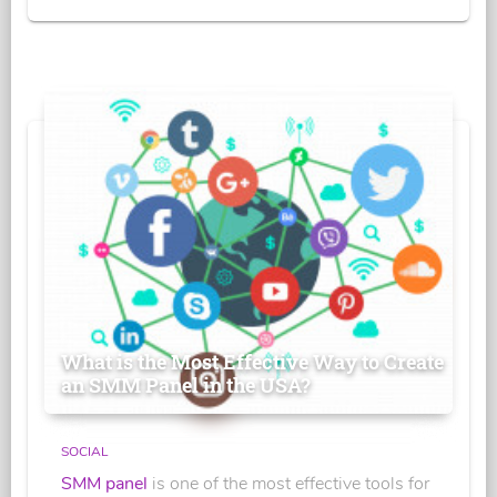
What is the Most Effective Way to Create
an SMM Panel in the USA?
SOCIAL
SMM panel
is one of the most effective tools for