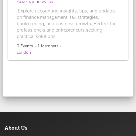
CARRER & BUSINESS
Explore accounting insights, tips, and updates
on finance management, tax strategies,
bookkeeping, and business growth. Perfect for
professionals and entrepreneurs seeking
practical solutions.
0 Events - 1 Members -
London
About Us