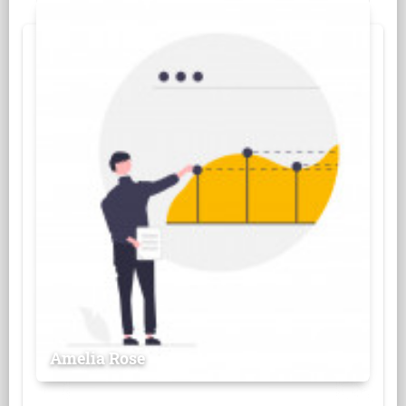
Amelia Rose