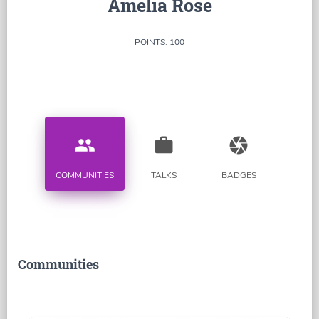
Amelia Rose
POINTS: 100
people
work
camera
COMMUNITIES
TALKS
BADGES
Communities