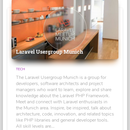
Laravel Usergroup Munich
TECH
The Laravel Usergroup Munich is a group for
developers, software architects and project
managers who want to learn, explore and share
knowledge about the Laravel PHP Framework.
Meet and connect with Laravel enthusiasts in
the Munich area. Inspire, be inspired, talk about
architecture, code, innovation, and related topics
like PHP libraries and general developer tools.
All skill levels are...