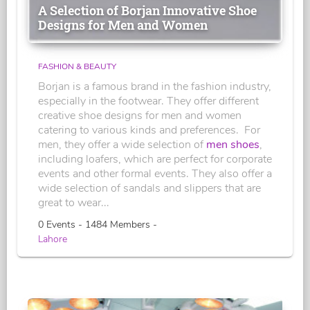
A Selection of Borjan Innovative Shoe
Designs for Men and Women
FASHION & BEAUTY
Borjan is a famous brand in the fashion industry,
especially in the footwear. They offer different
creative shoe designs for men and women
catering to various kinds and preferences. For
men, they offer a wide selection of
men shoes
,
including loafers, which are perfect for corporate
events and other formal events. They also offer a
wide selection of sandals and slippers that are
great to wear...
0 Events - 1484 Members -
Lahore