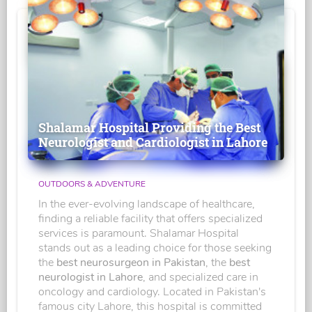
Shalamar Hospital Providing the Best
Neurologist and Cardiologist in Lahore
OUTDOORS & ADVENTURE
In the ever-evolving landscape of healthcare,
finding a reliable facility that offers specialized
services is paramount. Shalamar Hospital
stands out as a leading choice for those seeking
the
best neurosurgeon in Pakistan
, the
best
neurologist in Lahore
, and specialized care in
oncology and cardiology. Located in Pakistan's
famous city Lahore, this hospital is committed