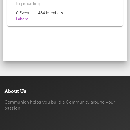
to providing...
0 Events - 1484 Members -
Lahore
About Us
Communian helps you build a Community around your
passion.