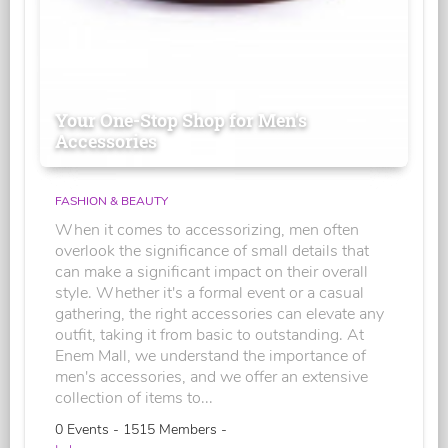
Your One-Stop Shop for Men's
Accessories
FASHION & BEAUTY
When it comes to accessorizing, men often
overlook the significance of small details that
can make a significant impact on their overall
style. Whether it's a formal event or a casual
gathering, the right accessories can elevate any
outfit, taking it from basic to outstanding. At
Enem Mall, we understand the importance of
men's accessories, and we offer an extensive
collection of items to...
0 Events - 1515 Members -