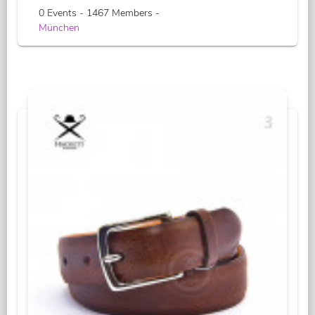
0 Events - 1467 Members -
München