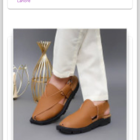
Lahore