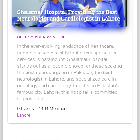
Shalamar Hospital Providing the Best
Neurologist and Cardiologist in Lahore
OUTDOORS & ADVENTURE
In the ever-evolving landscape of healthcare,
finding a reliable facility that offers specialized
services is paramount. Shalamar Hospital
stands out as a leading choice for those seeking
the
best neurosurgeon in Pakistan
, the
best
neurologist in Lahore
, and specialized care in
oncology and cardiology. Located in Pakistan's
famous city Lahore, this hospital is committed
to providing...
0 Events - 1484 Members -
Lahore