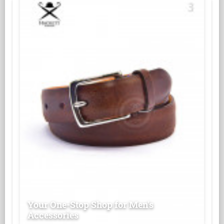
Your One-Stop Shop for Men's
Accessories