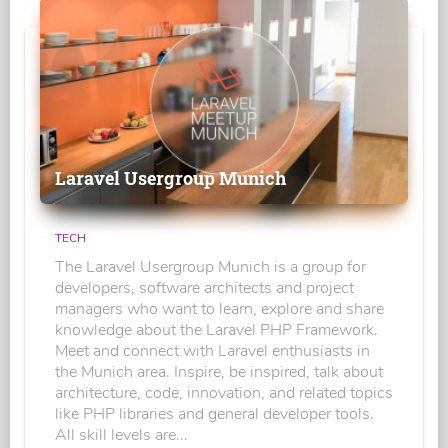
Laravel Usergroup Munich
TECH
The Laravel Usergroup Munich is a group for
developers, software architects and project
managers who want to learn, explore and share
knowledge about the Laravel PHP Framework.
Meet and connect with Laravel enthusiasts in
the Munich area. Inspire, be inspired, talk about
architecture, code, innovation, and related topics
like PHP libraries and general developer tools.
All skill levels are...