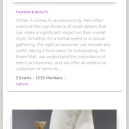
FASHION & BEAUTY
When it comes to accessorizing, men often
overlook the significance of small details that
can make a significant impact on their overall
style. Whether it's a formal event or a casual
gathering, the right accessories can elevate any
outfit, taking it from basic to outstanding. At
Enem Mall, we understand the importance of
men's accessories, and we offer an extensive
collection of items to...
0 Events - 1515 Members -
Lahore