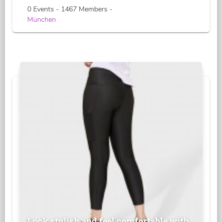
0 Events - 1467 Members -
München
Look stylish and feel comfortable with