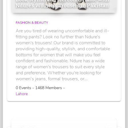
Ndure's Women’s Trousers in Pakistan
FASHION & BEAUTY
Are you tired of wearing uncomfortable and ill-
fitting pants? Look no further than Ndure's
women's trousers! Our brand is committed to
providing high-quality, stylish, and comfortable
bottoms for women that will make you feel
confident and fashionable. Ndure has a wide
range of women's trousers to suit every style
and preference. Whether you're looking for
women’s jeans, formal trousers, or...
0 Events - 1468 Members -
Lahore