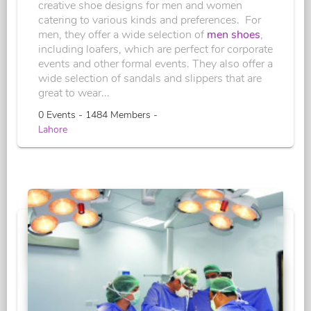
creative shoe designs for men and women
catering to various kinds and preferences. For
men, they offer a wide selection of
men shoes
,
including loafers, which are perfect for corporate
events and other formal events. They also offer a
wide selection of sandals and slippers that are
great to wear...
0 Events - 1484 Members -
Lahore