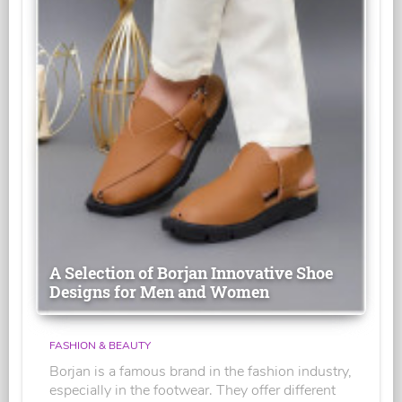
A Selection of Borjan Innovative Shoe
Designs for Men and Women
FASHION & BEAUTY
Borjan is a famous brand in the fashion industry,
especially in the footwear. They offer different