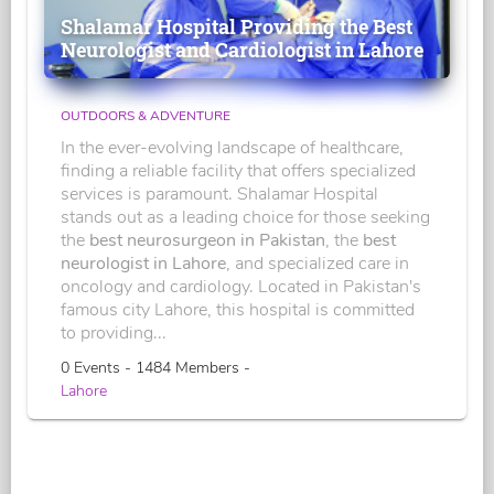
Shalamar Hospital Providing the Best
Neurologist and Cardiologist in Lahore
OUTDOORS & ADVENTURE
In the ever-evolving landscape of healthcare,
finding a reliable facility that offers specialized
services is paramount. Shalamar Hospital
stands out as a leading choice for those seeking
the
best neurosurgeon in Pakistan
, the
best
neurologist in Lahore
, and specialized care in
oncology and cardiology. Located in Pakistan's
famous city Lahore, this hospital is committed
to providing...
0 Events - 1484 Members -
Lahore