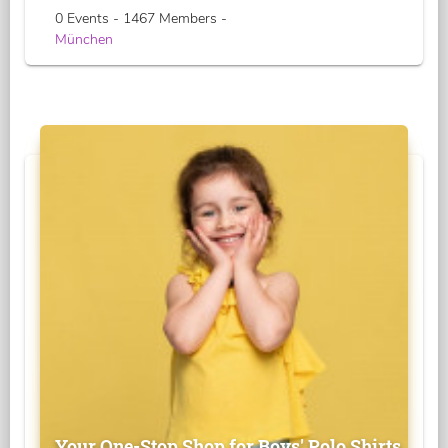
0 Events - 1467 Members -
München
Your One-Stop Shop for Boys' Polo Shirts