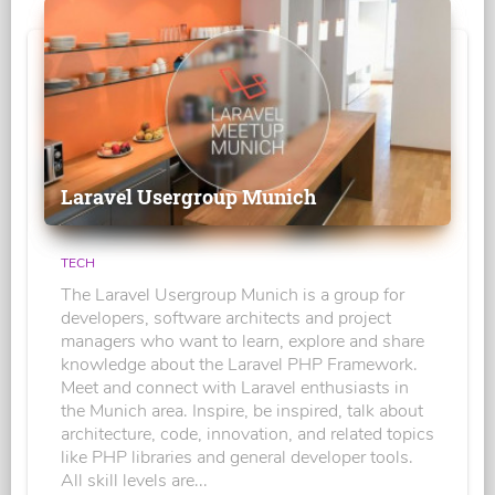
Laravel Usergroup Munich
TECH
The Laravel Usergroup Munich is a group for
developers, software architects and project
managers who want to learn, explore and share
knowledge about the Laravel PHP Framework.
Meet and connect with Laravel enthusiasts in
the Munich area. Inspire, be inspired, talk about
architecture, code, innovation, and related topics
like PHP libraries and general developer tools.
All skill levels are...