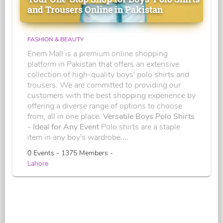
and Trousers Online in Pakistan
FASHION & BEAUTY
Enem Mall is a premium online shopping
platform in Pakistan that offers an extensive
collection of high-quality boys' polo shirts and
trousers. We are committed to providing our
customers with the best shopping experience by
offering a diverse range of options to choose
from, all in one place.
Versatile Boys Polo Shirts
- Ideal for Any Event
Polo shirts are a staple
item in any boy's wardrobe....
0 Events - 1375 Members -
Lahore