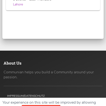
Lahore
About Us
Communian helps you build a Community around your
passion.
IMPRESSUM/DATENSCHUTZ
Your experience on this site will be improved by allowing