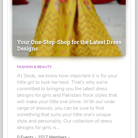
Your One-Stop-Shop for the Latest Dress
Designs
FASHION & BEAUTY
At Skids, we know how important it is for your
little girl to look her best. That's why we're
committed to bringing you the latest dress
designs for girls and Pakistani frock styles that
will make your little one shine. With our wide
range of dresses, you can be sure to find
something that suits your little one's unique
style and personality. Our collection of dress
designs for girls is...
0 Events - 1517 Members -