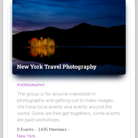
New York Travel Photography
PHOTOGRAPHY
The group is for anyone interested in
photography and getting out to make images.
We have local events and events around the
world. Some are free get togethers, some events
are paid workshops.
0 Events - 1435 Members -
New York