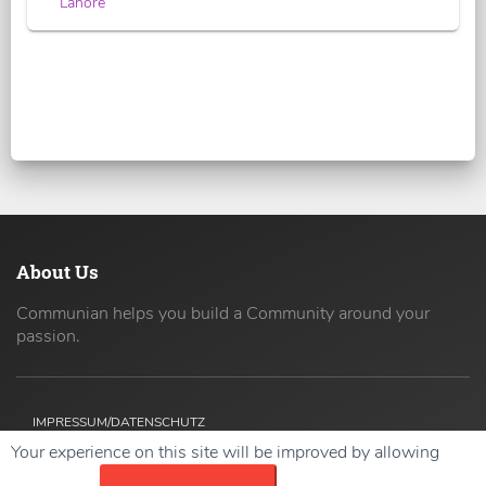
Lahore
About Us
Communian helps you build a Community around your
passion.
IMPRESSUM/DATENSCHUTZ
Your experience on this site will be improved by allowing
Copyright ©
2026 42coders All Rights Reserved.