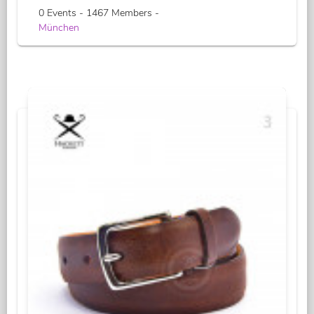
0 Events - 1467 Members -
München