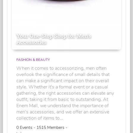
Your One-Stop Shop for Men's
Accessories
FASHION & BEAUTY
When it comes to accessorizing, men often
overlook the significance of small details that
can make a significant impact on their overall
style. Whether it's a formal event or a casual
gathering, the right accessories can elevate any
outfit, taking it from basic to outstanding. At
Enem Mall, we understand the importance of
men's accessories, and we offer an extensive
collection of items to...
0 Events - 1515 Members -