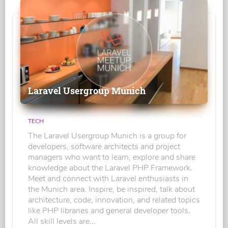
Laravel Usergroup Munich
TECH
The Laravel Usergroup Munich is a group for
developers, software architects and project
managers who want to learn, explore and share
knowledge about the Laravel PHP Framework.
Meet and connect with Laravel enthusiasts in
the Munich area. Inspire, be inspired, talk about
architecture, code, innovation, and related topics
like PHP libraries and general developer tools.
All skill levels are...