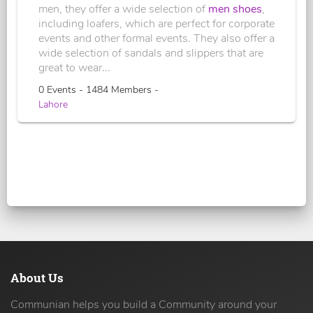
men, they offer a wide selection of
men shoes
,
including loafers, which are perfect for corporate
events and other formal events. They also offer a
wide selection of sandals and slippers that are
great to wear...
0 Events - 1484 Members -
Lahore
About Us
Communian helps you build a Community around your