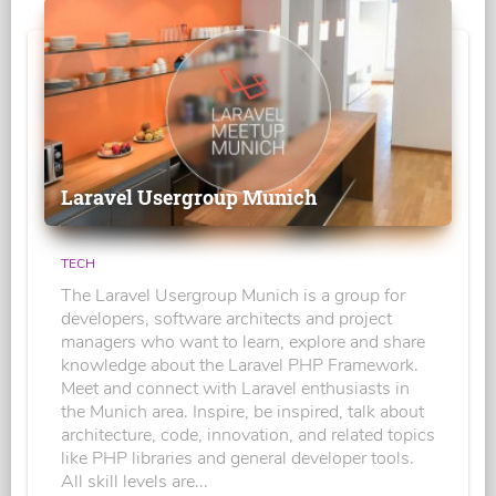
Laravel Usergroup Munich
TECH
The Laravel Usergroup Munich is a group for
developers, software architects and project
managers who want to learn, explore and share
knowledge about the Laravel PHP Framework.
Meet and connect with Laravel enthusiasts in
the Munich area. Inspire, be inspired, talk about
architecture, code, innovation, and related topics
like PHP libraries and general developer tools.
All skill levels are...