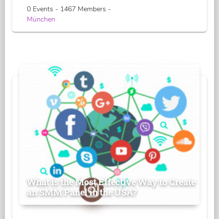
0 Events - 1467 Members -
München
What is the Most Effective Way to Create
an SMM Panel in the USA?