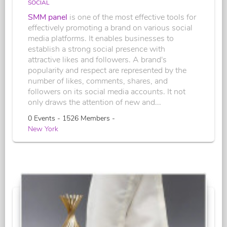
SOCIAL
SMM panel
is one of the most effective tools for
effectively promoting a brand on various social
media platforms. It enables businesses to
establish a strong social presence with
attractive likes and followers. A brand's
popularity and respect are represented by the
number of likes, comments, shares, and
followers on its social media accounts. It not
only draws the attention of new and...
0 Events - 1526 Members -
New York