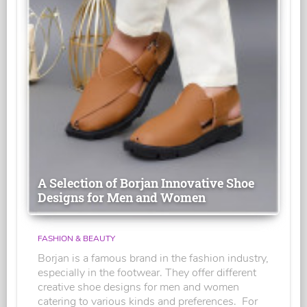
A Selection of Borjan Innovative Shoe
Designs for Men and Women
FASHION & BEAUTY
Borjan is a famous brand in the fashion industry,
especially in the footwear. They offer different
creative shoe designs for men and women
catering to various kinds and preferences. For