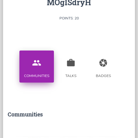
MOgISdryH
POINTS: 20
people
work
camera
COMMUNITIES
TALKS
BADGES
Communities