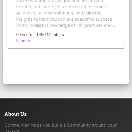
you're working on assignments for Level 3,
Level 5, or Level 7, this service offers expert
guidance, tailored solutions, and valuable
insights to help you achieve academic success.
With in-depth knowledge of HR practices and...
0 Events - 1490 Members -
London
About Us
Communian helps you build a Community around your
passion.