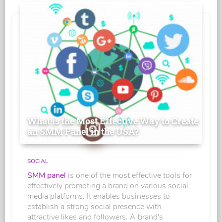
What is the Most Effective Way to Create
an SMM Panel in the USA?
SOCIAL
SMM panel
is one of the most effective tools for
effectively promoting a brand on various social
media platforms. It enables businesses to
establish a strong social presence with
attractive likes and followers. A brand's