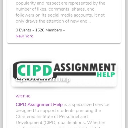
popularity and respect are represented by the
number of likes, comments, shares, and
followers on its social media accounts. It not
only draws the attention of new and...
0 Events - 1526 Members -
New York
Cipd Assignment Help
WRITING
CIPD Assignment Help
is a specialized service
designed to support students pursuing the
Chartered Institute of Personnel and
Development (CIPD) qualifications. Whether