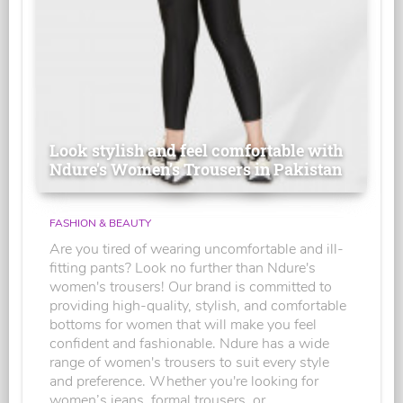
Look stylish and feel comfortable with
Ndure's Women’s Trousers in Pakistan
FASHION & BEAUTY
Are you tired of wearing uncomfortable and ill-
fitting pants? Look no further than Ndure's
women's trousers! Our brand is committed to
providing high-quality, stylish, and comfortable
bottoms for women that will make you feel
confident and fashionable. Ndure has a wide
range of women's trousers to suit every style
and preference. Whether you're looking for
women’s jeans, formal trousers, or...