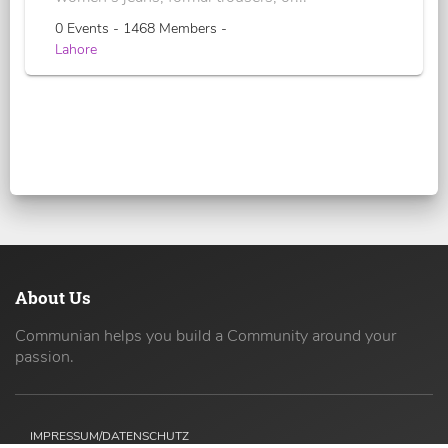
0 Events - 1468 Members -
Lahore
About Us
Communian helps you build a Community around your
passion.
IMPRESSUM/DATENSCHUTZ