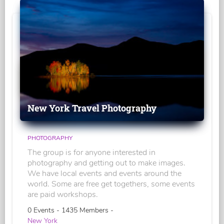
New York Travel Photography
PHOTOGRAPHY
The group is for anyone interested in
photography and getting out to make images.
We have local events and events around the
world. Some are free get togethers, some events
are paid workshops.
0 Events - 1435 Members -
New York