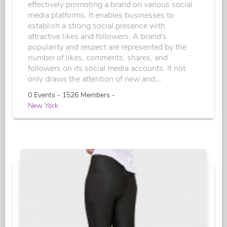
effectively promoting a brand on various social
media platforms. It enables businesses to
establish a strong social presence with
attractive likes and followers. A brand's
popularity and respect are represented by the
number of likes, comments, shares, and
followers on its social media accounts. It not
only draws the attention of new and...
0 Events - 1526 Members -
New York