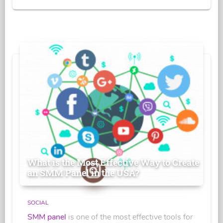
What is the Most Effective Way to Create
an SMM Panel in the USA?
SOCIAL
SMM panel
is one of the most effective tools for