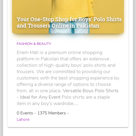
Your One-Stop Shop for Boys' Polo Shirts
and Trousers Online in Pakistan
FASHION & BEAUTY
Enem Mall is a premium online shopping
platform in Pakistan that offers an extensive
collection of high-quality boys' polo shirts and
trousers. We are committed to providing our
customers with the best shopping experience by
offering a diverse range of options to choose
from, all in one place.
Versatile Boys Polo Shirts
- Ideal for Any Event
Polo shirts are a staple
item in any boy's wardrobe....
0 Events - 1375 Members -
Lahore