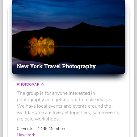
New York Travel Photography
PHOTOGRAPHY
The group is for anyone interested in
photography and getting out to make images.
We have local events and events around the
world. Some are free get togethers, some events
are paid workshops.
0 Events - 1435 Members -
New York