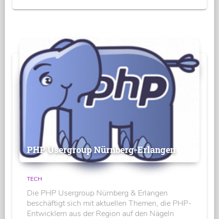
PHP Usergroup Nürnberg-Erlangen
TECH
Die PHP Usergroup Nürnberg & Erlangen
beschäftigt sich mit aktuellen Themen, die PHP-
Entwicklern aus der Region auf den Nägeln