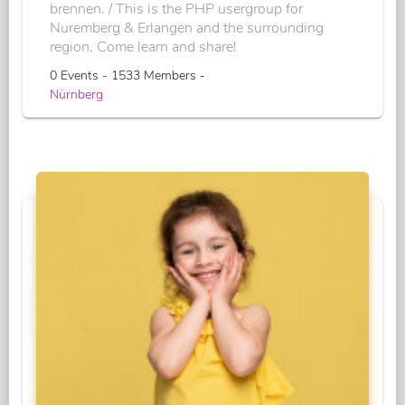
brennen. / This is the PHP usergroup for
Nuremberg & Erlangen and the surrounding
region. Come learn and share!
0 Events - 1533 Members -
Nürnberg