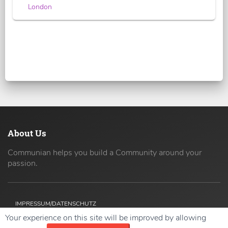
London
About Us
Communian helps you build a Community around your
passion.
IMPRESSUM/DATENSCHUTZ
Your experience on this site will be improved by allowing