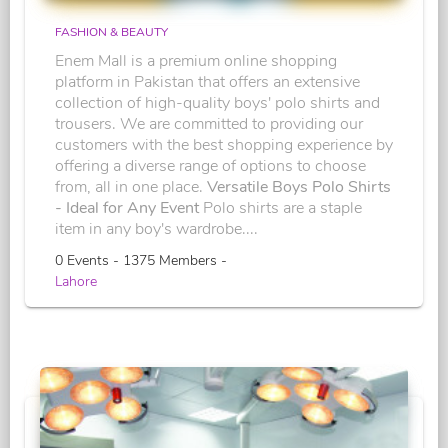
FASHION & BEAUTY
Enem Mall is a premium online shopping
platform in Pakistan that offers an extensive
collection of high-quality boys' polo shirts and
trousers. We are committed to providing our
customers with the best shopping experience by
offering a diverse range of options to choose
from, all in one place.
Versatile Boys Polo Shirts
- Ideal for Any Event
Polo shirts are a staple
item in any boy's wardrobe....
0 Events - 1375 Members -
Lahore