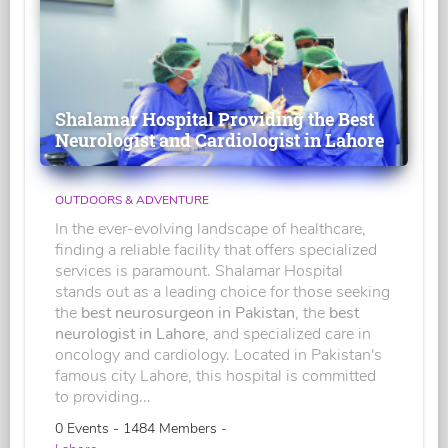
Shalamar Hospital Providing the Best
Neurologist and Cardiologist in Lahore
OUTDOORS & ADVENTURE
In the ever-evolving landscape of healthcare,
finding a reliable facility that offers specialized
services is paramount. Shalamar Hospital
stands out as a leading choice for those seeking
the
best neurosurgeon in Pakistan
, the
best
neurologist in Lahore
, and specialized care in
oncology and cardiology. Located in Pakistan's
famous city Lahore, this hospital is committed
to providing...
0 Events - 1484 Members -