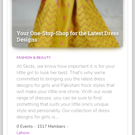
Your One-Stop-Shop for the Latest Dress
Designs
FASHION & BEAUTY
At Skids, we know how important it is for your
little girl to look her best. That's why we're
committed to bringing you the latest dress
designs for girls and Pakistani frock styles that
will make your little one shine. With our wide
range of dresses, you can be sure to find
something that suits your little one's unique
style and personality. Our collection of dress
designs for girls is...
0 Events - 1517 Members -
Lahore