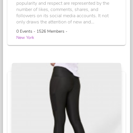
popularity and respect are represented by the
number of likes, comments, shares, and
followers on its social media accounts. It not
only draws the attention of new and...
0 Events - 1526 Members -
New York