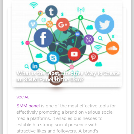
What is the Most Effective Way to Create
an SMM Panel in the USA?
SOCIAL
SMM panel
is one of the most effective tools for
effectively promoting a brand on various social
media platforms. It enables businesses to
establish a strong social presence with
attractive likes and followers. A brand's