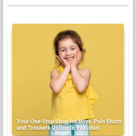
Your One-Stop Shop for Boys' Polo Shirts
and Trousers Online in Pakistan