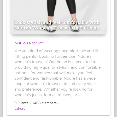
Look stylish and feel comfortable with
Ndure's Women’s Trousers in Pakistan
FASHION & BEAUTY
Are you tired of wearing uncomfortable and ill-
fitting pants? Look no further than Ndure's
women's trousers! Our brand is committed to
providing high-quality, stylish, and comfortable
bottoms for women that will make you feel
confident and fashionable. Ndure has a wide
range of women's trousers to suit every style
and preference. Whether you're looking for
women’s jeans, formal trousers, or...
0 Events - 1468 Members -
Lahore