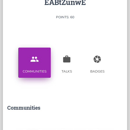
EABtZunwE
POINTS: 60
people
work
camera
COMMUNITIES
TALKS
BADGES
Communities