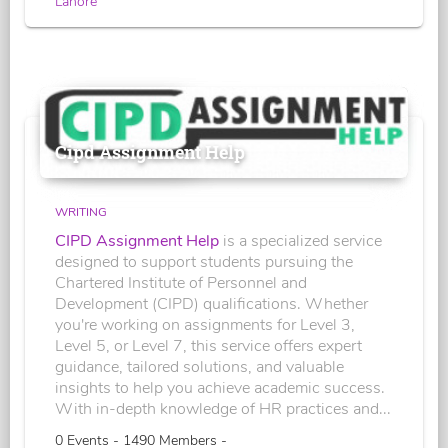
Lahore
Cipd Assignment Help
WRITING
CIPD Assignment Help
is a specialized service
designed to support students pursuing the
Chartered Institute of Personnel and
Development (CIPD) qualifications. Whether
you're working on assignments for Level 3,
Level 5, or Level 7, this service offers expert
guidance, tailored solutions, and valuable
insights to help you achieve academic success.
With in-depth knowledge of HR practices and...
0 Events - 1490 Members -