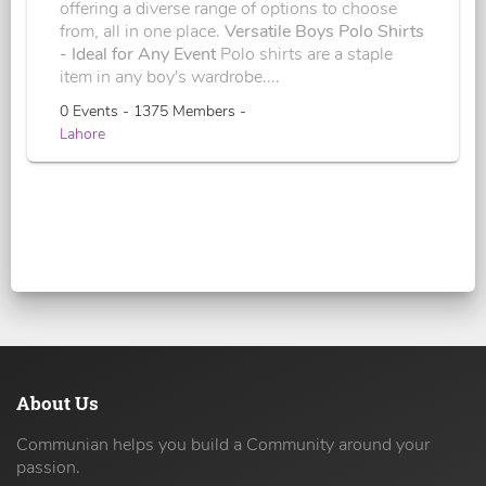
offering a diverse range of options to choose
from, all in one place.
Versatile Boys Polo Shirts
- Ideal for Any Event
Polo shirts are a staple
item in any boy's wardrobe....
0 Events - 1375 Members -
Lahore
About Us
Communian helps you build a Community around your
passion.