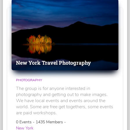
New York Travel Photography
PHOTOGRAPHY
The group is for anyone interested in
photography and getting out to make images.
We have local events and events around the
world. Some are free get togethers, some events
are paid workshops.
0 Events - 1435 Members -
New York