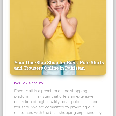
Your One-Stop Shop for Boys' Polo Shirts
and Trousers Online in Pakistan
FASHION & BEAUTY
Enem Mall is a premium online shopping
platform in Pakistan that offers an extensive
collection of high-quality boys' polo shirts and
trousers. We are committed to providing our
customers with the best shopping experience by