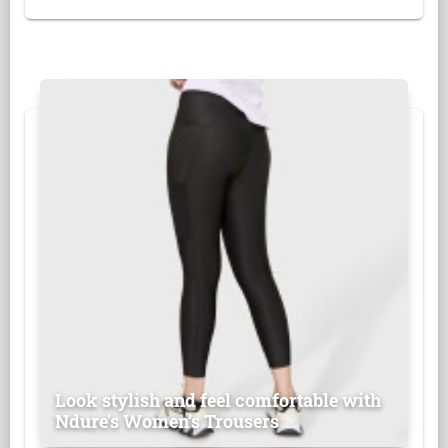
Look stylish and feel comfortable with
Ndure's Women’s Trousers