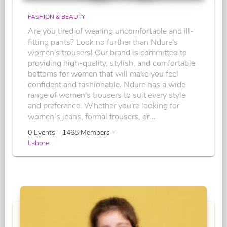
FASHION & BEAUTY
Are you tired of wearing uncomfortable and ill-
fitting pants? Look no further than Ndure's
women's trousers! Our brand is committed to
providing high-quality, stylish, and comfortable
bottoms for women that will make you feel
confident and fashionable. Ndure has a wide
range of women's trousers to suit every style
and preference. Whether you're looking for
women’s jeans, formal trousers, or...
0 Events - 1468 Members -
Lahore