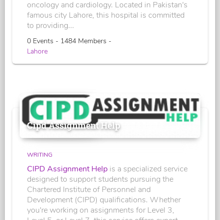
oncology and cardiology. Located in Pakistan's
famous city Lahore, this hospital is committed
to providing...
0 Events - 1484 Members -
Lahore
Cipd Assignment Help
WRITING
CIPD Assignment Help
is a specialized service
designed to support students pursuing the
Chartered Institute of Personnel and
Development (CIPD) qualifications. Whether
you're working on assignments for Level 3,