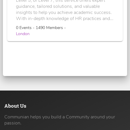
Level 5, or Level 7, this service offers expert
guidance, tailored solutions, and valuable
insights to help you achieve academic success.
With in-depth knowledge of HR practices and...
0 Events - 1490 Members -
London
About Us
Communian helps you build a Community around your
passion.