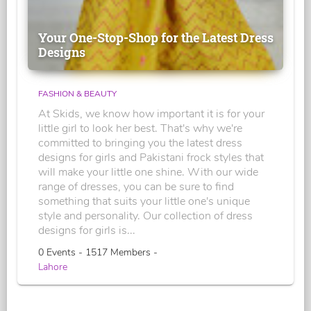
Your One-Stop-Shop for the Latest Dress
Designs
FASHION & BEAUTY
At Skids, we know how important it is for your
little girl to look her best. That's why we're
committed to bringing you the latest dress
designs for girls and Pakistani frock styles that
will make your little one shine. With our wide
range of dresses, you can be sure to find
something that suits your little one's unique
style and personality. Our collection of dress
designs for girls is...
0 Events - 1517 Members -
Lahore