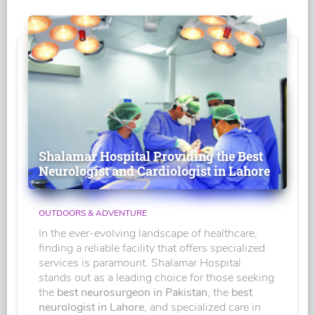
Shalamar Hospital Providing the Best
Neurologist and Cardiologist in Lahore
OUTDOORS & ADVENTURE
In the ever-evolving landscape of healthcare,
finding a reliable facility that offers specialized
services is paramount. Shalamar Hospital
stands out as a leading choice for those seeking
the
best neurosurgeon in Pakistan
, the
best
neurologist in Lahore
, and specialized care in