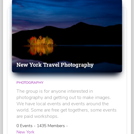
New York Travel Photography
PHOTOGRAPHY
The group is for anyone interested in
photography and getting out to make images.
We have local events and events around the
world. Some are free get togethers, some events
are paid workshops.
0 Events - 1435 Members -
New York