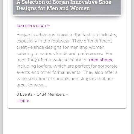
A Selection of Borjan Innovative Shoe
Designs for Men and Women
FASHION & BEAUTY
Borjan is a famous brand in the fashion industry,
especially in the footwear. They offer different
creative shoe designs for men and women
catering to various kinds and preferences. For
men, they offer a wide selection of
men shoes
,
including loafers, which are perfect for corporate
events and other formal events. They also offer a
wide selection of sandals and slippers that are
great to wear...
0 Events - 1484 Members -
Lahore