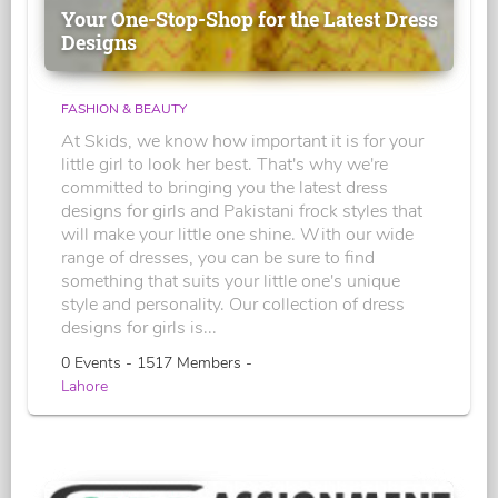
Your One-Stop-Shop for the Latest Dress
Designs
FASHION & BEAUTY
At Skids, we know how important it is for your
little girl to look her best. That's why we're
committed to bringing you the latest dress
designs for girls and Pakistani frock styles that
will make your little one shine. With our wide
range of dresses, you can be sure to find
something that suits your little one's unique
style and personality. Our collection of dress
designs for girls is...
0 Events - 1517 Members -
Lahore