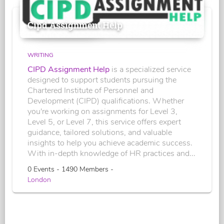
Cipd Assignment Help
WRITING
CIPD Assignment Help
is a specialized service
designed to support students pursuing the
Chartered Institute of Personnel and
Development (CIPD) qualifications. Whether
you're working on assignments for Level 3,
Level 5, or Level 7, this service offers expert
guidance, tailored solutions, and valuable
insights to help you achieve academic success.
With in-depth knowledge of HR practices and...
0 Events - 1490 Members -
London