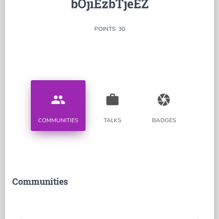
bOjiEzbTjeEZ
POINTS: 30
people
work
camera
COMMUNITIES
TALKS
BADGES
Communities