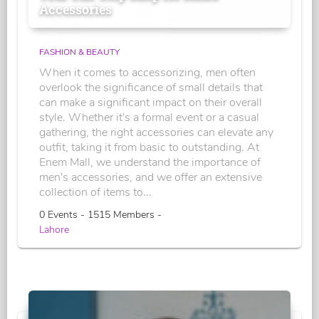
Accessories
FASHION & BEAUTY
When it comes to accessorizing, men often
overlook the significance of small details that
can make a significant impact on their overall
style. Whether it's a formal event or a casual
gathering, the right accessories can elevate any
outfit, taking it from basic to outstanding. At
Enem Mall, we understand the importance of
men's accessories, and we offer an extensive
collection of items to...
0 Events - 1515 Members -
Lahore