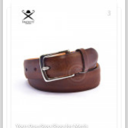
Your One-Stop Shop for Men's